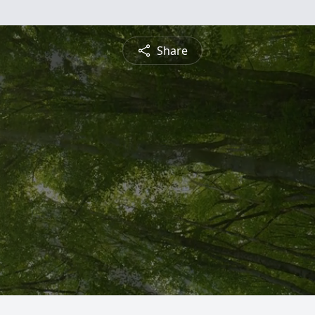
Share