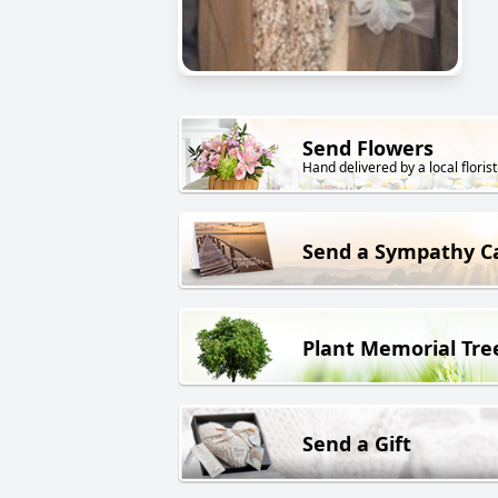
Send Flowers
Hand delivered by a local florist
Send a Sympathy C
Plant Memorial Tre
Send a Gift