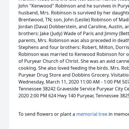
John "Kenwood" Robinson and he survives in Purye
husband, Mrs. Robinson is survived by her daughte
Brentwood, TN; son, John (Leslie) Robinson of Madi
Jordan (Dava) Dobberstein, and Caroline, Austin, 
brothers: Jake (Judy) Wade of Paris and Jimmy (Bet
parents, Mrs. Robinson was also preceded in death
Stephens and four brothers: Robert, Milton, Dorr
Robinson was married to Kenwood Robinson for o
of Puryear Church of Christ. She was an avid cann
cooking. She also loved feeding the birds. Mrs. R
Puryear Drug Store and Dobbins Grocery. Visitati
Wednesday, March 11, 2020 11:00 AM - 1:00 PM 507
Tennessee 38242 Graveside Service Puryear City 
2020 2:00 PM 624 Hwy 140 Puryear, Tennessee 382
To send flowers or plant a
memorial tree
in memory