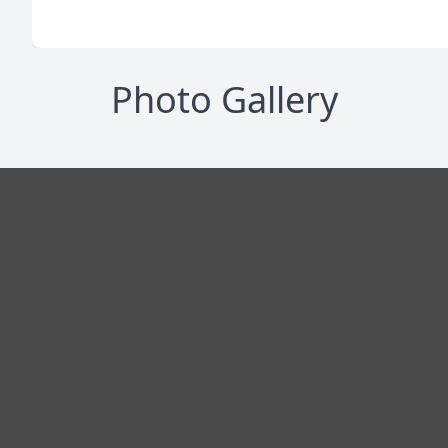
Photo Gallery