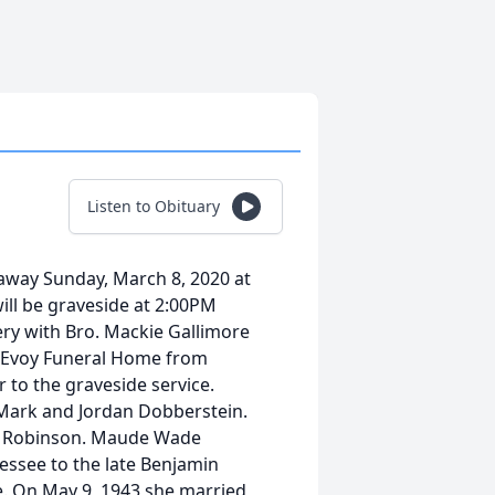
Listen to Obituary
way Sunday, March 8, 2020 at
ill be graveside at 2:00PM
ry with Bro. Mackie Gallimore
t McEvoy Funeral Home from
to the graveside service.
 Mark and Jordan Dobberstein.
ca Robinson. Maude Wade
essee to the late Benjamin
e. On May 9, 1943 she married