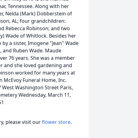
ar, Tennessee. Along with her
r, Nelda (Mark) Dobberstein of
son, AL; four grandchildren:
and Rebecca Robinson; and two
ty) Wade of Whitlock. Besides her
 by a sister, Imogene "Jean" Wade
is, and Ruben Wade. Maude
ver 76 years. She was a member
er and she loved gardening and
obinson worked for many years at
on McEvoy Funeral Home, Inc.
 West Washington Street Paris,
Cemetery Wednesday, March 11,
51
, please visit our
flower store
.