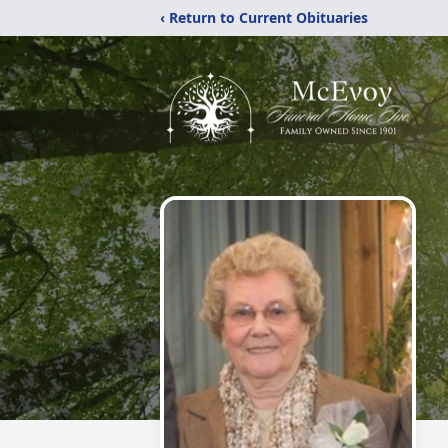
‹ Return to Current Obituaries