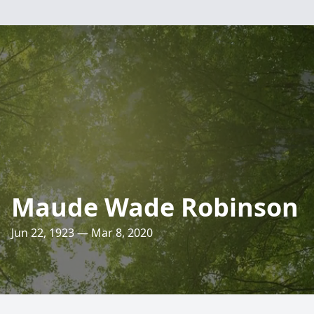
Maude Wade Robinson
Jun 22, 1923 — Mar 8, 2020