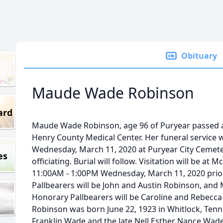
Obituary
Maude Wade Robinson
ard
Maude Wade Robinson, age 96 of Puryear passed a
Henry County Medical Center. Her funeral service w
Wednesday, March 11, 2020 at Puryear City Cemete
es
officiating. Burial will follow. Visitation will be a
11:00AM - 1:00PM Wednesday, March 11, 2020 prior 
Pallbearers will be John and Austin Robinson, and
Honorary Pallbearers will be Caroline and Rebec
Robinson was born June 22, 1923 in Whitlock, Tenn
Franklin Wade and the late Nell Esther Nance Wad