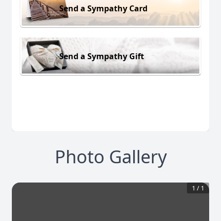
Send a Sympathy Card
Send a Sympathy Gift
Photo Gallery
1
/
1