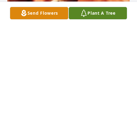
Send Flowers
Plant A Tree