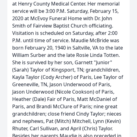
at Henry County Medical Center. Her memorial
service will be 3:00 P.M. Saturday, February 15,
2020 at McEvoy Funeral Home with Dr. John
Smith of Fairview Baptist Church officiating.
Visitation is scheduled on Saturday, after 2:00
P.M. until time of service. Maudie McBride was
born February 20, 1940 in Saltville, VA to the late
William Surber and the late Rosie Linda Totten.
She is survived by her son, Garnett "Junior"
(Sarah) Taylor of Kingsport, TN; grandchildren,
Kayla Taylor (Cody Archer) of Paris, Lee Taylor of
Greeneville, TN, Jason Underwood of Paris,
Jason Underwood (Nicole Cookson) of Paris,
Heather (Dale) Fair of Paris, Matt McDaniel of
Paris, and Brandi McClure of Paris; nine great
grandchildren; close friend Cindy Taylor; nieces
and nephews, Pat (Mitch) Mitchell, Lynn (Kevin)
Rhuter, Carl Sullivan, and April (Chris) Taylor.
Besides her parents Maudie is also preceded in