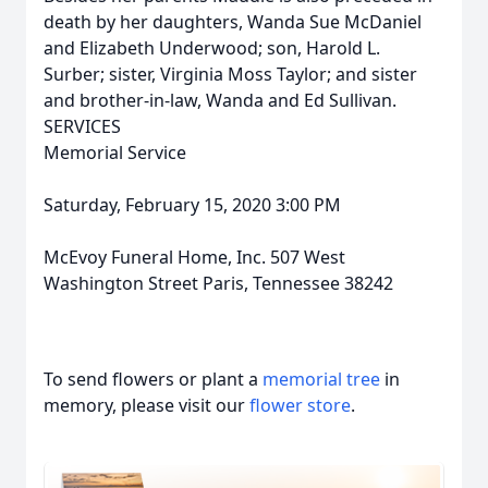
death by her daughters, Wanda Sue McDaniel
and Elizabeth Underwood; son, Harold L.
Surber; sister, Virginia Moss Taylor; and sister
and brother-in-law, Wanda and Ed Sullivan.
SERVICES
Memorial Service
Saturday, February 15, 2020 3:00 PM
McEvoy Funeral Home, Inc. 507 West
Washington Street Paris, Tennessee 38242
To send flowers or plant a
memorial tree
in
memory, please visit our
flower store
.