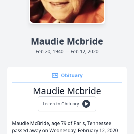
Maudie Mcbride
Feb 20, 1940 — Feb 12, 2020
Obituary
Maudie Mcbride
Listen to Obituary
Maudie McBride, age 79 of Paris, Tennessee
passed away on Wednesday, February 12, 2020