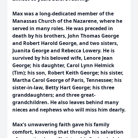
Max was a long-dedicated member of the
Manassas Church of the Nazarene, where he
served in many roles. He was preceded in
death by his brothers, John Thomas George
and Robert Harold George, and two sisters,
Juanita George and Rebecca Lowery. He is
survived by his beloved wife, Lenore Jean
George; his daughter, Carol Lynn Helmick
(Tim); his son, Robert Keith George; his sister,
Martha Carol George of Paris, Tennessee; his
sister-in-law, Betty Hart George; his three
granddaughters; and three great-
grandchildren. He also leaves behind many
nieces and nephews who will miss him dearly.
Max's unwavering faith gave his family
comfort, knowing that through his salvation