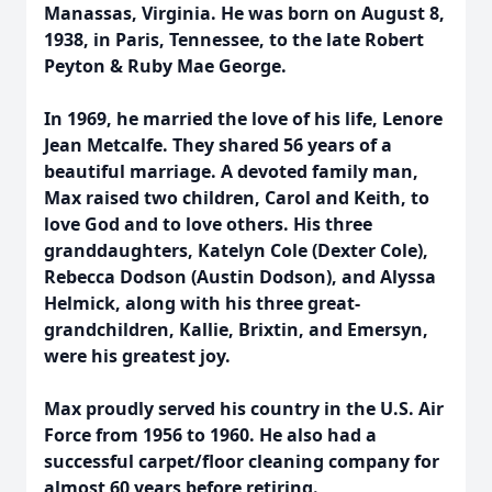
Manassas, Virginia. He was born on August 8,
1938, in Paris, Tennessee, to the late Robert
Peyton & Ruby Mae George.
In 1969, he married the love of his life, Lenore
Jean Metcalfe. They shared 56 years of a
beautiful marriage. A devoted family man,
Max raised two children, Carol and Keith, to
love God and to love others. His three
granddaughters, Katelyn Cole (Dexter Cole),
Rebecca Dodson (Austin Dodson), and Alyssa
Helmick, along with his three great-
grandchildren, Kallie, Brixtin, and Emersyn,
were his greatest joy.
Max proudly served his country in the U.S. Air
Force from 1956 to 1960. He also had a
successful carpet/floor cleaning company for
almost 60 years before retiring.