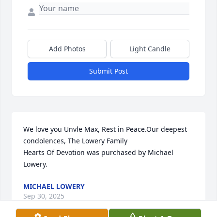
Add Photos
Light Candle
Submit Post
We love you Unvle Max, Rest in Peace.Our deepest 
condolences, The Lowery Family

Hearts Of Devotion was purchased by Michael 
Lowery.
MICHAEL LOWERY
Sep 30, 2025