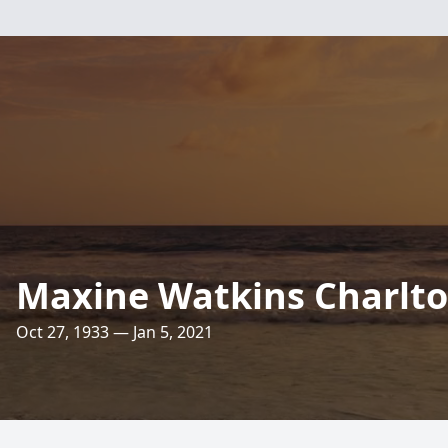
Maxine Watkins Charlt
Oct 27, 1933 — Jan 5, 2021