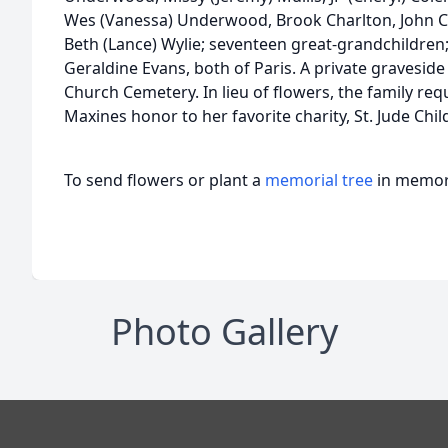
Wes (Vanessa) Underwood, Brook Charlton, John Ca
Beth (Lance) Wylie; seventeen great-grandchildren;
Geraldine Evans, both of Paris. A private graveside
Church Cemetery. In lieu of flowers, the family re
Maxines honor to her favorite charity, St. Jude Chi
To send flowers or plant a
memorial tree
in memory
Photo Gallery