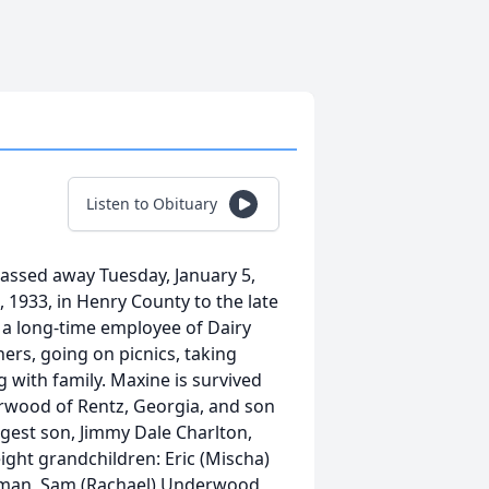
Listen to Obituary
passed away Tuesday, January 5,
 1933, in Henry County to the late
 a long-time employee of Dairy
ers, going on picnics, taking
 with family. Maxine is survived
erwood of Rentz, Georgia, and son
gest son, Jimmy Dale Charlton,
ight grandchildren: Eric (Mischa)
leman, Sam (Rachael) Underwood,