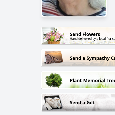
Send Flowers
Hand delivered by a local florist
Send a Sympathy C
Plant Memorial Tre
Send a Gift