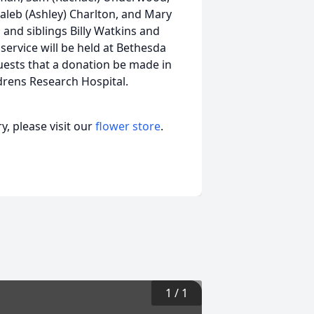
leb (Ashley) Charlton, and Mary
 and siblings Billy Watkins and
 service will be held at Bethesda
quests that a donation be made in
ldrens Research Hospital.
, please visit our
flower store
.
1
/
1