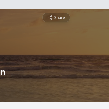
Share
on