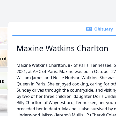
Obituary
Maxine Watkins Charlton
ard
Maxine Watkins Charlton, 87 of Paris, Tennessee, 
2021, at AHC of Paris. Maxine was born October 27,
William James and Nellie Hudson Watkins. She was
es
Queen in Paris. She enjoyed cooking, caring for oth
Sunday drives through the countryside, and visiting
by two of her three children: daughter Doris Und
Billy Charlton of Waynesboro, Tennessee; her youn
preceded her in death. Maxine is also survived by e
Underwood, Missy (Jeremy) Mullis, JP (Cheryl) Co