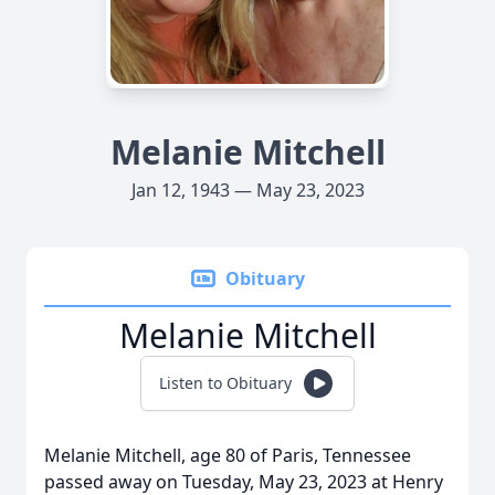
Melanie Mitchell
Jan 12, 1943 — May 23, 2023
Obituary
Melanie Mitchell
Listen to Obituary
Melanie Mitchell, age 80 of Paris, Tennessee
passed away on Tuesday, May 23, 2023 at Henry