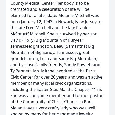
County Medical Center. Her body is to be
cremated and a celebration of life will be
planned for a later date. Melanie Mitchell was
born January 12, 1943 in Newark, New Jersey to
the late Fred Mitchell and the late Frankie
McInturff Mitchell. She is survived by her son,
David (Holly) Big Mountain of Puryear,
Tennessee; grandson, Beau (Samantha) Big
Mountain of Big Sandy, Tennessee; great
grandchildren, Luca and Sadie Big Mountain;
and by close family friends, Sandy Rowlett and
Ty Bennett. Ms. Mitchell worked at the Paris
Civic Center for over 20 years and was an active
member of many local civic organizations,
including the Easter Star, Martha Chapter #155.
She was a longtime member and former pastor
of the Community of Christ Church in Paris.
Melanie was a very crafty lady who was well
known by many for her handmade jewelry.