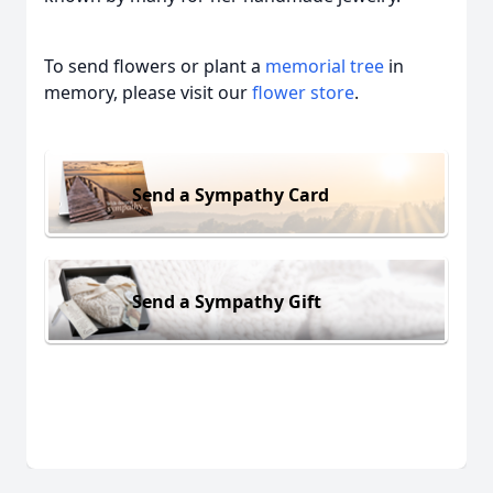
To send flowers or plant a
memorial tree
in
memory, please visit our
flower store
.
Send a Sympathy Card
Send a Sympathy Gift