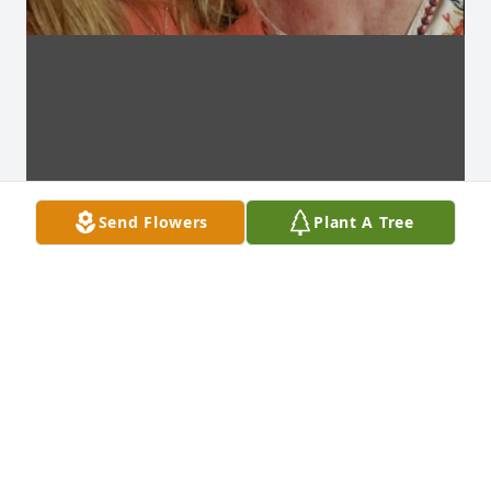
Send Flowers
Plant A Tree