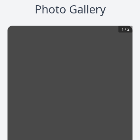
Photo Gallery
1
/
2