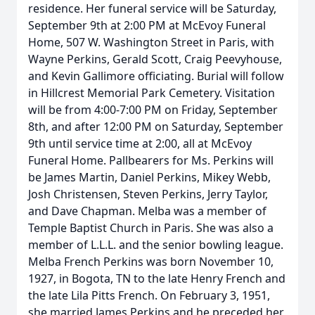
residence. Her funeral service will be Saturday,
September 9th at 2:00 PM at McEvoy Funeral
Home, 507 W. Washington Street in Paris, with
Wayne Perkins, Gerald Scott, Craig Peevyhouse,
and Kevin Gallimore officiating. Burial will follow
in Hillcrest Memorial Park Cemetery. Visitation
will be from 4:00-7:00 PM on Friday, September
8th, and after 12:00 PM on Saturday, September
9th until service time at 2:00, all at McEvoy
Funeral Home. Pallbearers for Ms. Perkins will
be James Martin, Daniel Perkins, Mikey Webb,
Josh Christensen, Steven Perkins, Jerry Taylor,
and Dave Chapman. Melba was a member of
Temple Baptist Church in Paris. She was also a
member of L.L.L. and the senior bowling league.
Melba French Perkins was born November 10,
1927, in Bogota, TN to the late Henry French and
the late Lila Pitts French. On February 3, 1951,
she married James Perkins and he preceded her