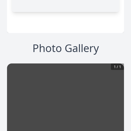
Photo Gallery
1
/
1