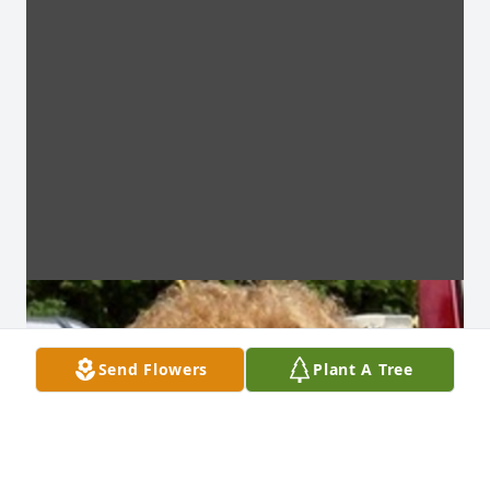
Send Flowers
Plant A Tree