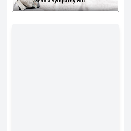
Send a Sympathy Gift