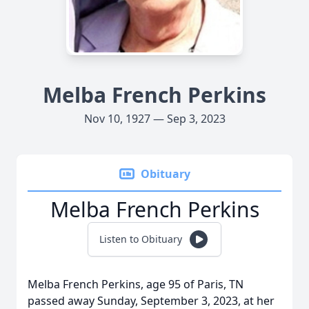
Melba French Perkins
Nov 10, 1927 — Sep 3, 2023
Obituary
Melba French Perkins
Listen to Obituary
Melba French Perkins, age 95 of Paris, TN
passed away Sunday, September 3, 2023, at her