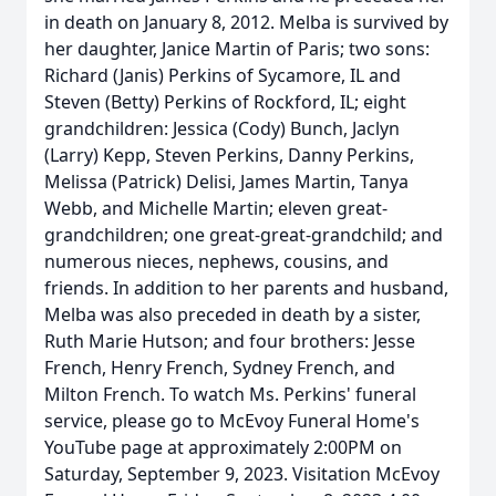
in death on January 8, 2012. Melba is survived by
her daughter, Janice Martin of Paris; two sons:
Richard (Janis) Perkins of Sycamore, IL and
Steven (Betty) Perkins of Rockford, IL; eight
grandchildren: Jessica (Cody) Bunch, Jaclyn
(Larry) Kepp, Steven Perkins, Danny Perkins,
Melissa (Patrick) Delisi, James Martin, Tanya
Webb, and Michelle Martin; eleven great-
grandchildren; one great-great-grandchild; and
numerous nieces, nephews, cousins, and
friends. In addition to her parents and husband,
Melba was also preceded in death by a sister,
Ruth Marie Hutson; and four brothers: Jesse
French, Henry French, Sydney French, and
Milton French. To watch Ms. Perkins' funeral
service, please go to McEvoy Funeral Home's
YouTube page at approximately 2:00PM on
Saturday, September 9, 2023. Visitation McEvoy