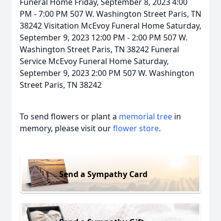
Funeral Home Friday, September 8, 2023 4:00
PM - 7:00 PM 507 W. Washington Street Paris, TN
38242 Visitation McEvoy Funeral Home Saturday,
September 9, 2023 12:00 PM - 2:00 PM 507 W.
Washington Street Paris, TN 38242 Funeral
Service McEvoy Funeral Home Saturday,
September 9, 2023 2:00 PM 507 W. Washington
Street Paris, TN 38242
To send flowers or plant a
memorial tree
in
memory, please visit our
flower store
.
Send a Sympathy Card