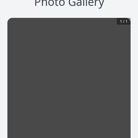
Photo Gallery
1
/
1