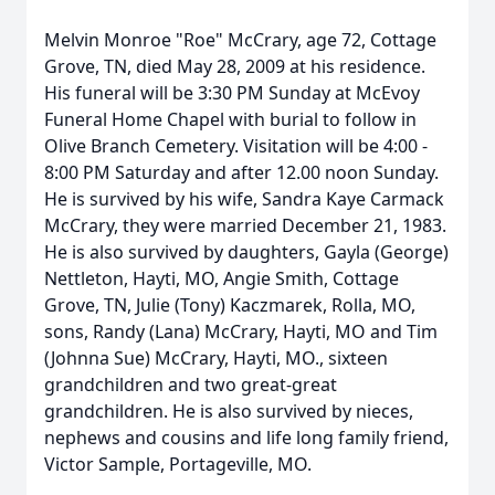
Melvin Monroe "Roe" McCrary, age 72, Cottage
Grove, TN, died May 28, 2009 at his residence.
His funeral will be 3:30 PM Sunday at McEvoy
Funeral Home Chapel with burial to follow in
Olive Branch Cemetery. Visitation will be 4:00 -
8:00 PM Saturday and after 12.00 noon Sunday.
He is survived by his wife, Sandra Kaye Carmack
McCrary, they were married December 21, 1983.
He is also survived by daughters, Gayla (George)
Nettleton, Hayti, MO, Angie Smith, Cottage
Grove, TN, Julie (Tony) Kaczmarek, Rolla, MO,
sons, Randy (Lana) McCrary, Hayti, MO and Tim
(Johnna Sue) McCrary, Hayti, MO., sixteen
grandchildren and two great-great
grandchildren. He is also survived by nieces,
nephews and cousins and life long family friend,
Victor Sample, Portageville, MO.