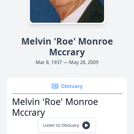
Melvin 'Roe' Monroe
Mccrary
Mar 8, 1937 — May 28, 2009
Obituary
Melvin 'Roe' Monroe
Mccrary
Listen to Obituary