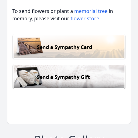
To send flowers or plant a
memorial tree
in
memory, please visit our
flower store
.
Send a Sympathy Card
Send a Sympathy Gift