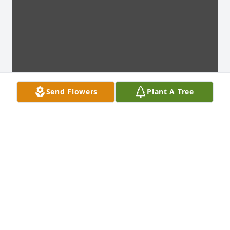
Send Flowers
Plant A Tree