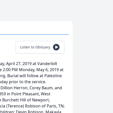
Listen to Obituary
ay, April 27, 2019 at Vanderbilt
 be 2:00 PM Monday, May 6, 2019 at
. Burial will follow at Palestine
day prior to the service.
ll, Dillion Herron, Corey Baum, and
959 in Point Pleasant, West
e Burchett Hill of Newport,
icia (Terence) Robison of Paris, TN;
dchildren: Devin Robison, Makayla