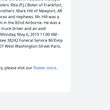
isters: Rita (P.J.) Bolen of Frankfort,
brothers: Mark Hill of Newport, AR
ieces and nephews. Mr. Hill was a
m in the 82nd Airborne. He was a
truck driver and an avid
. Monday, May 6, 2019 11:00 AM -
see 38242 Funeral Service McEvoy
07 West Washington Street Paris,
, please visit our
flower store
.