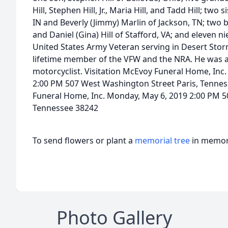
Hill, Stephen Hill, Jr., Maria Hill, and Tadd Hill; two s
IN and Beverly (Jimmy) Marlin of Jackson, TN; two 
and Daniel (Gina) Hill of Stafford, VA; and eleven n
United States Army Veteran serving in Desert Stor
lifetime member of the VFW and the NRA. He was a 
motorcyclist. Visitation McEvoy Funeral Home, Inc
2:00 PM 507 West Washington Street Paris, Tennes
Funeral Home, Inc. Monday, May 6, 2019 2:00 PM 5
Tennessee 38242
To send flowers or plant a
memorial tree
in memory
Photo Gallery