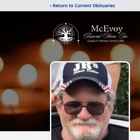
‹ Return to Current Obituaries