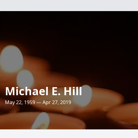
Michael E. Hill
May 22, 1959 — Apr 27, 2019