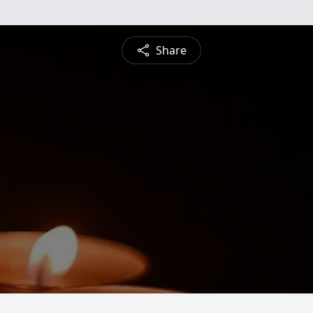
Share