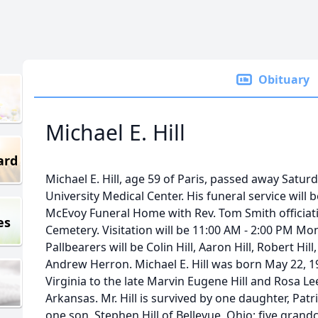
Obituary
Michael E. Hill
ard
Michael E. Hill, age 59 of Paris, passed away Saturd
University Medical Center. His funeral service will
McEvoy Funeral Home with Rev. Tom Smith officiating
es
Cemetery. Visitation will be 11:00 AM - 2:00 PM Mon
Pallbearers will be Colin Hill, Aaron Hill, Robert Hi
Andrew Herron. Michael E. Hill was born May 22, 1
Virginia to the late Marvin Eugene Hill and Rosa Le
Arkansas. Mr. Hill is survived by one daughter, Patr
one son, Stephen Hill of Bellevue, Ohio; five gran