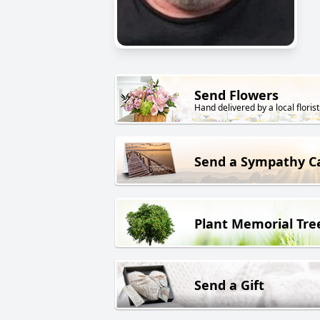
Send Flowers
Hand delivered by a local florist
Send a Sympathy C
Plant Memorial Tre
Send a Gift