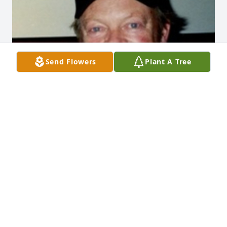
Send Flowers
Plant A Tree