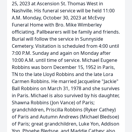
25, 2023 at Ascension St. Thomas West in
Nashville. His funeral service will be held 11:00
A.M. Monday, October 30, 2023 at McEvoy
Funeral Home with Bro. Mike Wimberley
officiating. Pallbearers will be family and friends.
Burial will follow the service in Sunnyside
Cemetery. Visitation is scheduled from 4:00 until
7:00 P.M. Sunday and again on Monday after
10:00 A.M. until time of service. Michael Eugene
Robbins was born December 15, 1952 in Paris,
TN to the late Lloyd Robbins and the late Lora
Carmen Robbins. He married Jacqueline "Jackie"
Ball Robbins on March 31, 1978 and she survives
in Paris. Michael is also survived by his daughter,
Shawna Robbins (Jon Vance) of Paris;
grandchildren, Priscilla Robbins (Ryker Cathey)
of Paris and Autumn Andrews (Michael Bledsoe)
of Paris; great grandchildren, Luke Yon, Addison
Yon, Phoebe Bledsoe, and Maddie Cathey; also