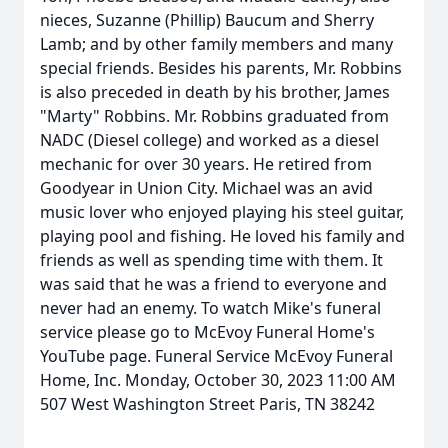
nieces, Suzanne (Phillip) Baucum and Sherry
Lamb; and by other family members and many
special friends. Besides his parents, Mr. Robbins
is also preceded in death by his brother, James
"Marty" Robbins. Mr. Robbins graduated from
NADC (Diesel college) and worked as a diesel
mechanic for over 30 years. He retired from
Goodyear in Union City. Michael was an avid
music lover who enjoyed playing his steel guitar,
playing pool and fishing. He loved his family and
friends as well as spending time with them. It
was said that he was a friend to everyone and
never had an enemy. To watch Mike's funeral
service please go to McEvoy Funeral Home's
YouTube page. Funeral Service McEvoy Funeral
Home, Inc. Monday, October 30, 2023 11:00 AM
507 West Washington Street Paris, TN 38242