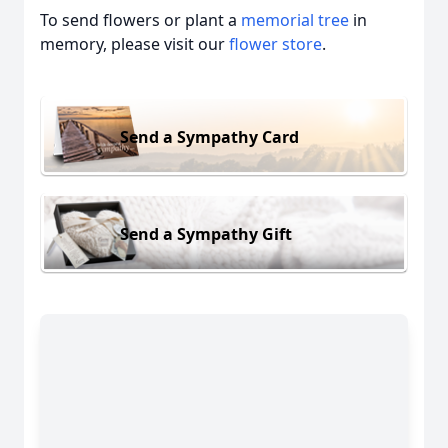
To send flowers or plant a
memorial tree
in
memory, please visit our
flower store
.
Send a Sympathy Card
Send a Sympathy Gift