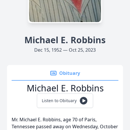
Michael E. Robbins
Dec 15, 1952 — Oct 25, 2023
Obituary
Michael E. Robbins
Listen to Obituary
Mr. Michael E. Robbins, age 70 of Paris,
Tennessee passed away on Wednesday, October