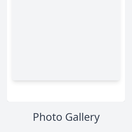
Photo Gallery