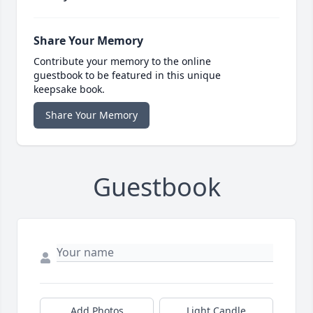
Share Your Memory
Contribute your memory to the online
guestbook to be featured in this unique
keepsake book.
Share Your Memory
Guestbook
Add Photos
Light Candle