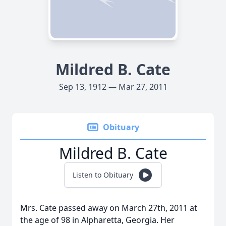
Mildred B. Cate
Sep 13, 1912 — Mar 27, 2011
Obituary
Mildred B. Cate
Listen to Obituary
Mrs. Cate passed away on March 27th, 2011 at
the age of 98 in Alpharetta, Georgia. Her