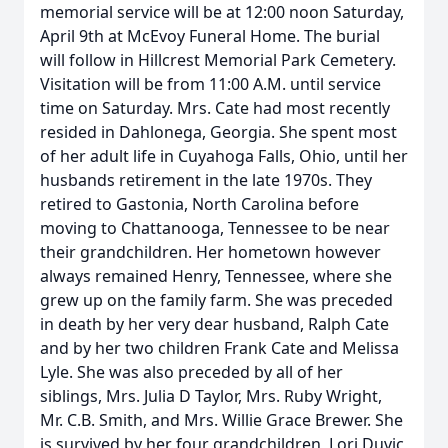
memorial service will be at 12:00 noon Saturday,
April 9th at McEvoy Funeral Home. The burial
will follow in Hillcrest Memorial Park Cemetery.
Visitation will be from 11:00 A.M. until service
time on Saturday. Mrs. Cate had most recently
resided in Dahlonega, Georgia. She spent most
of her adult life in Cuyahoga Falls, Ohio, until her
husbands retirement in the late 1970s. They
retired to Gastonia, North Carolina before
moving to Chattanooga, Tennessee to be near
their grandchildren. Her hometown however
always remained Henry, Tennessee, where she
grew up on the family farm. She was preceded
in death by her very dear husband, Ralph Cate
and by her two children Frank Cate and Melissa
Lyle. She was also preceded by all of her
siblings, Mrs. Julia D Taylor, Mrs. Ruby Wright,
Mr. C.B. Smith, and Mrs. Willie Grace Brewer. She
is survived by her four grandchildren, Lori Duvic,