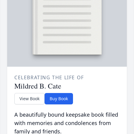
CELEBRATING THE LIFE OF
Mildred B. Cate
View Book
Buy Book
A beautifully bound keepsake book filled
with memories and condolences from
family and friends.