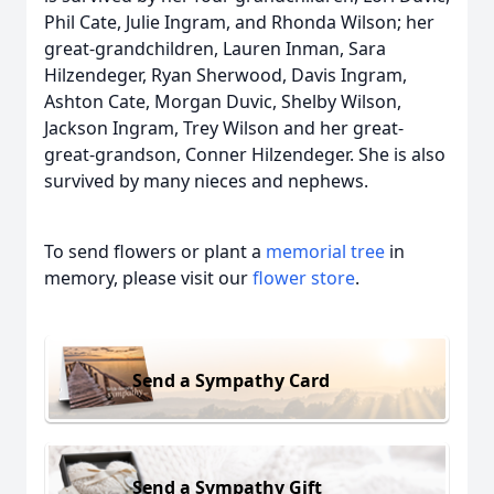
Phil Cate, Julie Ingram, and Rhonda Wilson; her
great-grandchildren, Lauren Inman, Sara
Hilzendeger, Ryan Sherwood, Davis Ingram,
Ashton Cate, Morgan Duvic, Shelby Wilson,
Jackson Ingram, Trey Wilson and her great-
great-grandson, Conner Hilzendeger. She is also
survived by many nieces and nephews.
To send flowers or plant a
memorial tree
in
memory, please visit our
flower store
.
Send a Sympathy Card
Send a Sympathy Gift