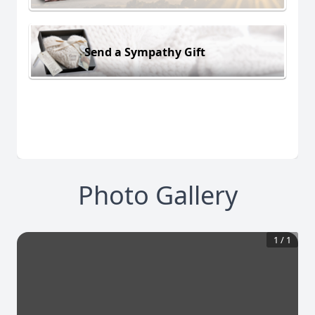
Send a Sympathy Gift
Photo Gallery
1
/
1