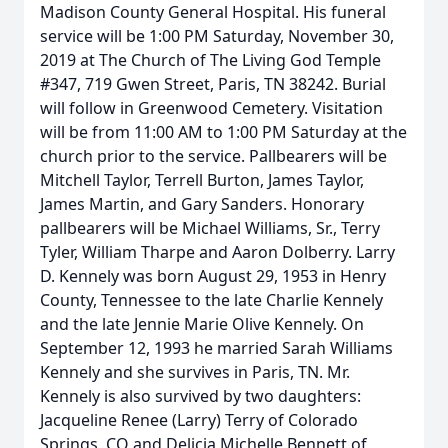
Madison County General Hospital. His funeral
service will be 1:00 PM Saturday, November 30,
2019 at The Church of The Living God Temple
#347, 719 Gwen Street, Paris, TN 38242. Burial
will follow in Greenwood Cemetery. Visitation
will be from 11:00 AM to 1:00 PM Saturday at the
church prior to the service. Pallbearers will be
Mitchell Taylor, Terrell Burton, James Taylor,
James Martin, and Gary Sanders. Honorary
pallbearers will be Michael Williams, Sr., Terry
Tyler, William Tharpe and Aaron Dolberry. Larry
D. Kennely was born August 29, 1953 in Henry
County, Tennessee to the late Charlie Kennely
and the late Jennie Marie Olive Kennely. On
September 12, 1993 he married Sarah Williams
Kennely and she survives in Paris, TN. Mr.
Kennely is also survived by two daughters:
Jacqueline Renee (Larry) Terry of Colorado
Springs, CO and Delicia Michelle Bennett of