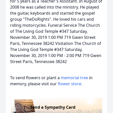
for 5 years as a Teacher's Assistant. In August of
2008 he was called into the ministry. He played
the guitar, keyboards and started the gospel
group "TheDoRights". He loved his cars and
riding motorcycles. Funeral Service The Church
of The Living God Temple #347 Saturday,
November 30, 2019 1:00 PM 719 Gwen Street
Paris, Tennessee 38242 Visitation The Church of
The Living God Temple #347 Saturday,
November 30, 2019 1:00 PM - 2:00 PM 719 Gwen
Street Paris, Tennessee 38242
To send flowers or plant a
memorial tree
in
memory, please visit our
flower store
.
Send a Sympathy Card