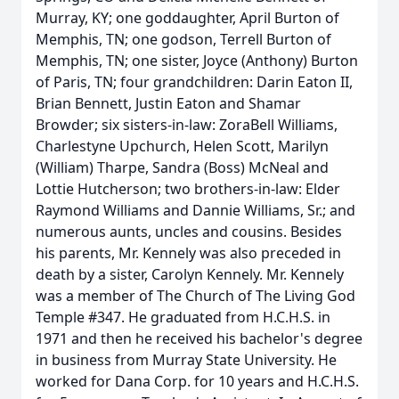
Murray, KY; one goddaughter, April Burton of
Memphis, TN; one godson, Terrell Burton of
Memphis, TN; one sister, Joyce (Anthony) Burton
of Paris, TN; four grandchildren: Darin Eaton II,
Brian Bennett, Justin Eaton and Shamar
Browder; six sisters-in-law: ZoraBell Williams,
Charlestyne Upchurch, Helen Scott, Marilyn
(William) Tharpe, Sandra (Boss) McNeal and
Lottie Hutcherson; two brothers-in-law: Elder
Raymond Williams and Dannie Williams, Sr.; and
numerous aunts, uncles and cousins. Besides
his parents, Mr. Kennely was also preceded in
death by a sister, Carolyn Kennely. Mr. Kennely
was a member of The Church of The Living God
Temple #347. He graduated from H.C.H.S. in
1971 and then he received his bachelor's degree
in business from Murray State University. He
worked for Dana Corp. for 10 years and H.C.H.S.