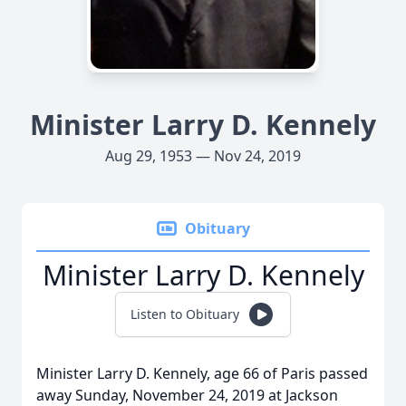
Minister Larry D. Kennely
Aug 29, 1953 — Nov 24, 2019
Obituary
Minister Larry D. Kennely
Listen to Obituary
Minister Larry D. Kennely, age 66 of Paris passed
away Sunday, November 24, 2019 at Jackson