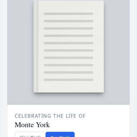
CELEBRATING THE LIFE OF
Monte York