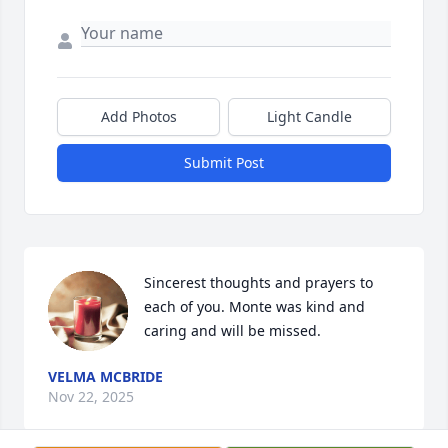
Add Photos
Light Candle
Submit Post
Sincerest thoughts and prayers to 
each of you. Monte was kind and 
caring and will be missed.
VELMA MCBRIDE
Nov 22, 2025