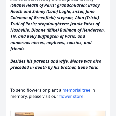
(Shane) Heath of Paris; grandchildren: Brady
Heath and Sidney (Cam) Cagle; sister, June
Coleman of Greenfield; stepson, Alan (Tricia)
Trull of Paris; stepdaughters: Jeanie Yates of
Nashville, Dianne (Mike) Bullman of Henderson,
TN, and Kelly Buffington of Paris; and
numerous nieces, nephews, cousins, and
friends.
Besides his parents and wife, Monte was also
preceded in death by his brother, Gene York.
To send flowers or plant a
memorial tree
in
memory, please visit our
flower store
.