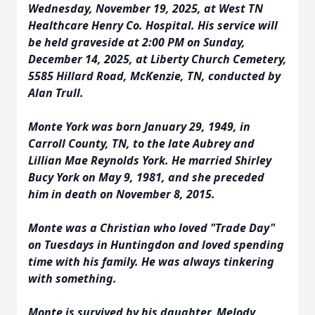
Wednesday, November 19, 2025, at West TN
Healthcare Henry Co. Hospital. His service will
be held graveside at 2:00 PM on Sunday,
December 14, 2025, at Liberty Church Cemetery,
5585 Hillard Road, McKenzie, TN, conducted by
Alan Trull.
Monte York was born January 29, 1949, in
Carroll County, TN, to the late Aubrey and
Lillian Mae Reynolds York. He married Shirley
Bucy York on May 9, 1981, and she preceded
him in death on November 8, 2015.
Monte was a Christian who loved "Trade Day"
on Tuesdays in Huntingdon and loved spending
time with his family. He was always tinkering
with something.
Monte is survived by his daughter, Melody