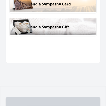
Send a Sympathy Card
Send a Sympathy Gift