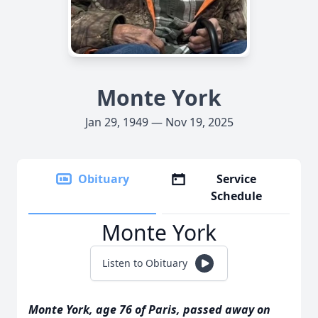
Monte York
Jan 29, 1949 — Nov 19, 2025
Obituary
Service
Schedule
Monte York
Listen to Obituary
Monte York, age 76 of Paris, passed away on