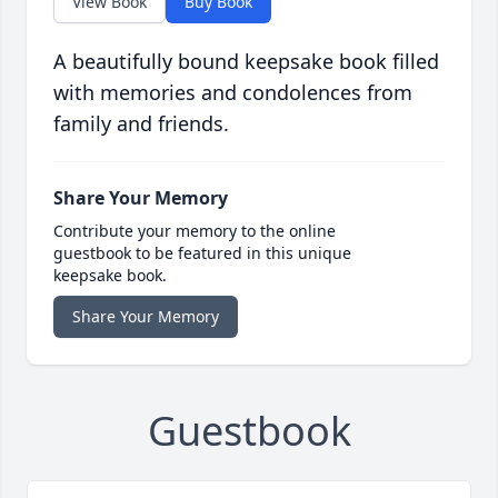
View Book
Buy Book
A beautifully bound keepsake book filled
with memories and condolences from
family and friends.
Share Your Memory
Contribute your memory to the online
guestbook to be featured in this unique
keepsake book.
Share Your Memory
Guestbook