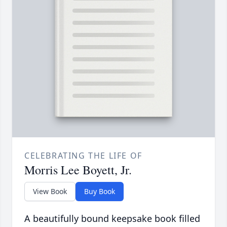
CELEBRATING THE LIFE OF
Morris Lee Boyett, Jr.
View Book
Buy Book
A beautifully bound keepsake book filled