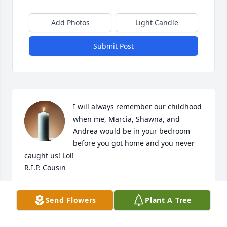
Add Photos
Light Candle
Submit Post
I will always remember our childhood 
when me, Marcia, Shawna, and 
Andrea would be in your bedroom 
before you got home and you never 
caught us! Lol!

R.I.P. Cousin
CANDACE MICHELE BOYETT
Send Flowers
Plant A Tree
May 06, 2026