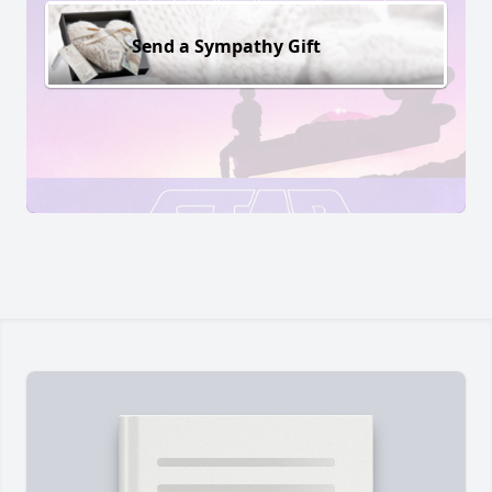
Send a Sympathy Gift