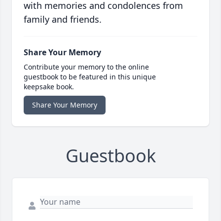
with memories and condolences from
family and friends.
Share Your Memory
Contribute your memory to the online
guestbook to be featured in this unique
keepsake book.
Share Your Memory
Guestbook