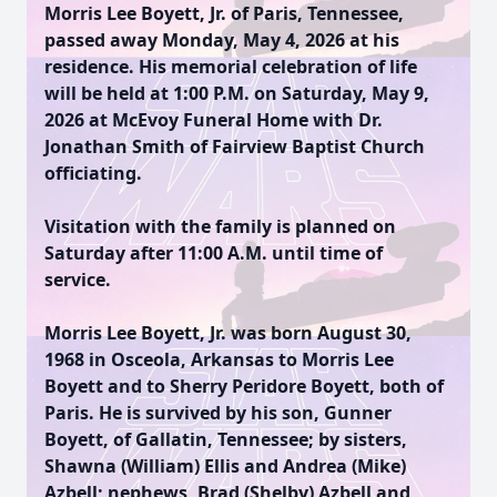
Morris Lee Boyett, Jr. of Paris, Tennessee,
passed away Monday, May 4, 2026 at his
residence. His memorial celebration of life
will be held at 1:00 P.M. on Saturday, May 9,
2026 at McEvoy Funeral Home with Dr.
Jonathan Smith of Fairview Baptist Church
officiating.
Visitation with the family is planned on
Saturday after 11:00 A.M. until time of
service.
Morris Lee Boyett, Jr. was born August 30,
1968 in Osceola, Arkansas to Morris Lee
Boyett and to Sherry Peridore Boyett, both of
Paris. He is survived by his son, Gunner
Boyett, of Gallatin, Tennessee; by sisters,
Shawna (William) Ellis and Andrea (Mike)
Azbell; nephews, Brad (Shelby) Azbell and