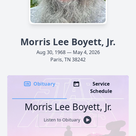
Morris Lee Boyett, Jr.
Aug 30, 1968 — May 4, 2026
Paris, TN 38242
Obituary
Service
Schedule
Morris Lee Boyett, Jr.
Listen to Obituary