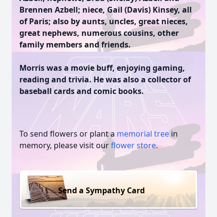
Brennen Azbell; niece, Gail (Davis) Kinsey, all
of Paris; also by aunts, uncles, great nieces,
great nephews, numerous cousins, other
family members and friends.
Morris was a movie buff, enjoying gaming,
reading and trivia. He was also a collector of
baseball cards and comic books.
To send flowers or plant a
memorial tree
in
memory, please visit our
flower store
.
Send a Sympathy Card