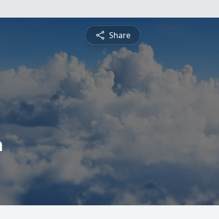
Share
h