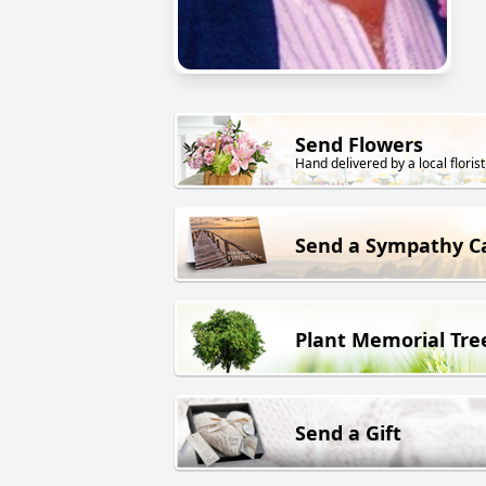
Send Flowers
Hand delivered by a local florist
Send a Sympathy C
Plant Memorial Tre
Send a Gift