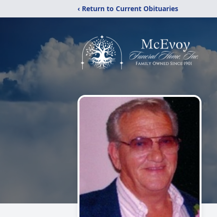
‹ Return to Current Obituaries