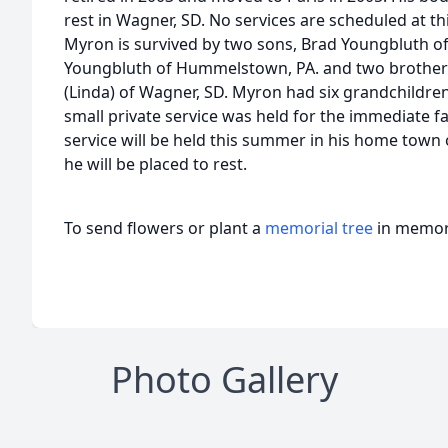
rest in Wagner, SD. No services are scheduled at thi
Myron is survived by two sons, Brad Youngbluth of
Youngbluth of Hummelstown, PA. and two brothers Bi
(Linda) of Wagner, SD. Myron had six grandchildre
small private service was held for the immediate fa
service will be held this summer in his home tow
he will be placed to rest.
To send flowers or plant a
memorial tree
in memory
Photo Gallery