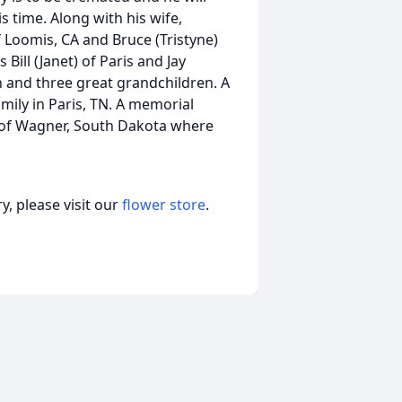
s time. Along with his wife,
 Loomis, CA and Bruce (Tristyne)
ll (Janet) of Paris and Jay
n and three great grandchildren. A
mily in Paris, TN. A memorial
n of Wagner, South Dakota where
, please visit our
flower store
.