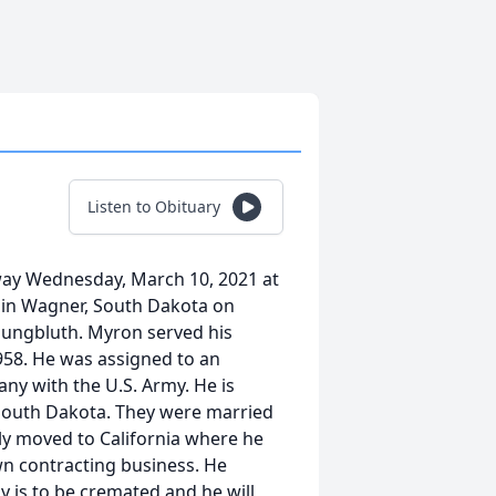
Listen to Obituary
way Wednesday, March 10, 2021 at
n in Wagner, South Dakota on
Youngbluth. Myron served his
58. He was assigned to an
any with the U.S. Army. He is
 South Dakota. They were married
ly moved to California where he
wn contracting business. He
y is to be cremated and he will