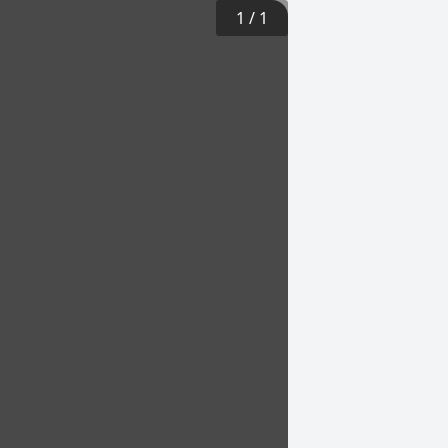
1
/
1