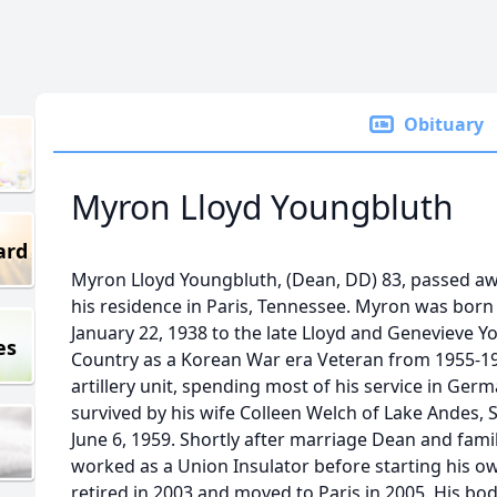
Obituary
Myron Lloyd Youngbluth
ard
Myron Lloyd Youngbluth, (Dean, DD) 83, passed a
his residence in Paris, Tennessee. Myron was bor
January 22, 1938 to the late Lloyd and Genevieve 
es
Country as a Korean War era Veteran from 1955-19
artillery unit, spending most of his service in Germ
survived by his wife Colleen Welch of Lake Andes,
June 6, 1959. Shortly after marriage Dean and fami
worked as a Union Insulator before starting his o
retired in 2003 and moved to Paris in 2005. His bod