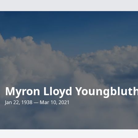
Myron Lloyd Youngblut
Jan 22, 1938 — Mar 10, 2021