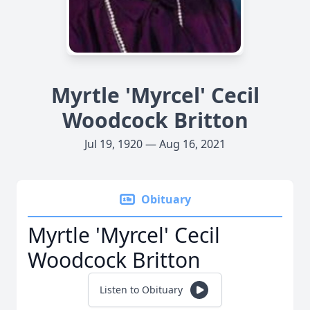
Myrtle 'Myrcel' Cecil
Woodcock Britton
Jul 19, 1920 — Aug 16, 2021
Obituary
Myrtle 'Myrcel' Cecil
Woodcock Britton
Listen to Obituary