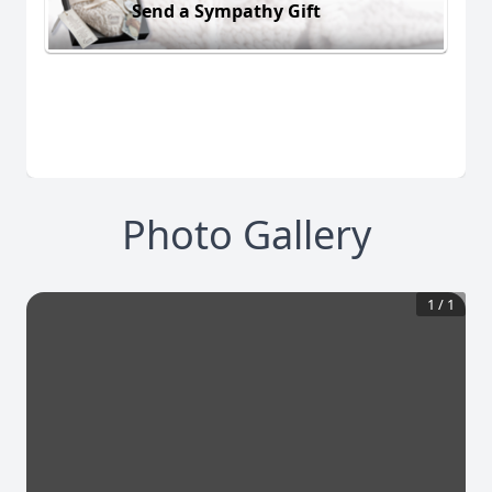
Send a Sympathy Gift
Photo Gallery
1
/
1