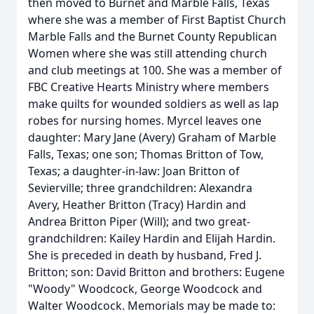
then moved to Burnet and Marble Falls, Texas
where she was a member of First Baptist Church
Marble Falls and the Burnet County Republican
Women where she was still attending church
and club meetings at 100. She was a member of
FBC Creative Hearts Ministry where members
make quilts for wounded soldiers as well as lap
robes for nursing homes. Myrcel leaves one
daughter: Mary Jane (Avery) Graham of Marble
Falls, Texas; one son; Thomas Britton of Tow,
Texas; a daughter-in-law: Joan Britton of
Sevierville; three grandchildren: Alexandra
Avery, Heather Britton (Tracy) Hardin and
Andrea Britton Piper (Will); and two great-
grandchildren: Kailey Hardin and Elijah Hardin.
She is preceded in death by husband, Fred J.
Britton; son: David Britton and brothers: Eugene
"Woody" Woodcock, George Woodcock and
Walter Woodcock. Memorials may be made to: