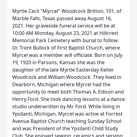
Myrtle Cecil "Myrcel" Woodcock Britton, 101, of
Marble Falls, Texas passed away August 16,
2021. Her graveside funeral service will be at
10:00 AM Monday, August 23, 2021 at Hillcrest
Memorial Park Cemetery with burial to follow.
Dr. Trent Bullock of First Baptist Church, where
Myrcel was a member will officiate. Born on July
19, 1920 in Parsons, Kansas she was the
daughter of the late Myrtle Easterday Keiter
Woodcock and William Woodcock. They lived in
Dearborn, Michigan where Myrcel had the
opportunity to meet both Thomas A. Edison and
Henry Ford. She took dancing lessons at a dance
studio underwritten by Mr. Ford. While living in
Ypsilanti, Michigan, Myrcel was active at Forrest
Avenue Baptist Church teaching Sunday School
and was President of the Ypsilanti Child Study
Club. She enjoyed sewing, ceramics and serving