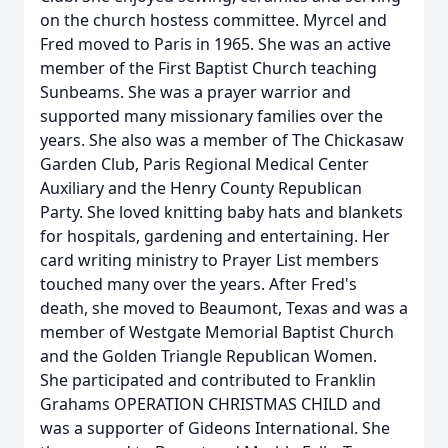
on the church hostess committee. Myrcel and
Fred moved to Paris in 1965. She was an active
member of the First Baptist Church teaching
Sunbeams. She was a prayer warrior and
supported many missionary families over the
years. She also was a member of The Chickasaw
Garden Club, Paris Regional Medical Center
Auxiliary and the Henry County Republican
Party. She loved knitting baby hats and blankets
for hospitals, gardening and entertaining. Her
card writing ministry to Prayer List members
touched many over the years. After Fred's
death, she moved to Beaumont, Texas and was a
member of Westgate Memorial Baptist Church
and the Golden Triangle Republican Women.
She participated and contributed to Franklin
Grahams OPERATION CHRISTMAS CHILD and
was a supporter of Gideons International. She