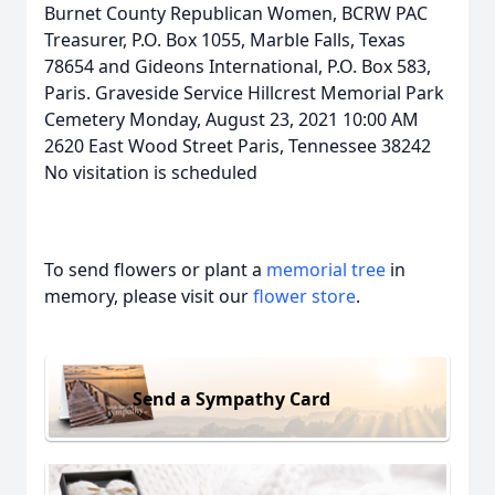
Burnet County Republican Women, BCRW PAC
Treasurer, P.O. Box 1055, Marble Falls, Texas
78654 and Gideons International, P.O. Box 583,
Paris. Graveside Service Hillcrest Memorial Park
Cemetery Monday, August 23, 2021 10:00 AM
2620 East Wood Street Paris, Tennessee 38242
No visitation is scheduled
To send flowers or plant a
memorial tree
in
memory, please visit our
flower store
.
Send a Sympathy Card