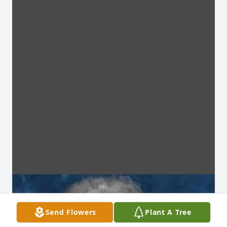
Send Flowers
Plant A Tree