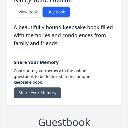
View Book
Buy Book
A beautifully bound keepsake book filled
with memories and condolences from
family and friends.
Share Your Memory
Contribute your memory to the online
guestbook to be featured in this unique
keepsake book.
Share Your Memory
Guestbook