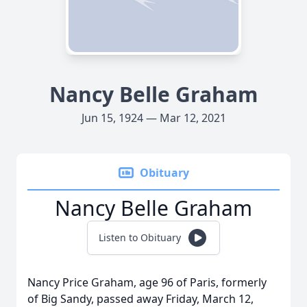
Nancy Belle Graham
Jun 15, 1924 — Mar 12, 2021
Obituary
Nancy Belle Graham
Listen to Obituary
Nancy Price Graham, age 96 of Paris, formerly
of Big Sandy, passed away Friday, March 12,