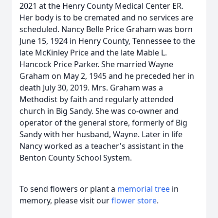
2021 at the Henry County Medical Center ER.
Her body is to be cremated and no services are
scheduled. Nancy Belle Price Graham was born
June 15, 1924 in Henry County, Tennessee to the
late McKinley Price and the late Mable L.
Hancock Price Parker. She married Wayne
Graham on May 2, 1945 and he preceded her in
death July 30, 2019. Mrs. Graham was a
Methodist by faith and regularly attended
church in Big Sandy. She was co-owner and
operator of the general store, formerly of Big
Sandy with her husband, Wayne. Later in life
Nancy worked as a teacher's assistant in the
Benton County School System.
To send flowers or plant a
memorial tree
in
memory, please visit our
flower store
.