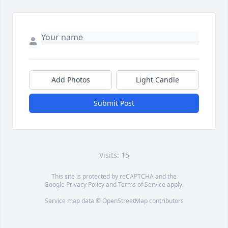
Add Photos
Light Candle
Submit Post
Visits: 15
This site is protected by reCAPTCHA and the
Google
Privacy Policy
and
Terms of Service
apply.
Service map data ©
OpenStreetMap
contributors