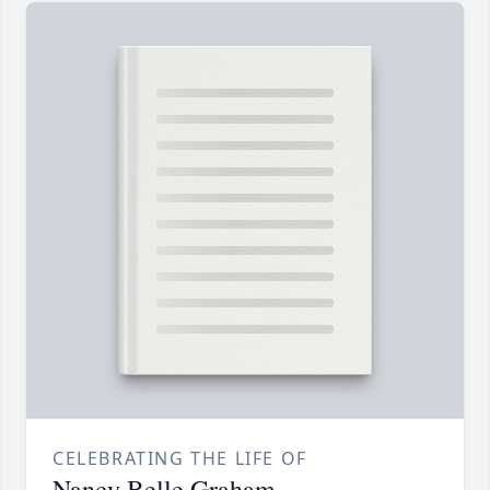
CELEBRATING THE LIFE OF
Nancy Belle Graham