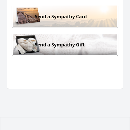
Send a Sympathy Card
Send a Sympathy Gift