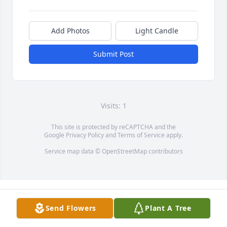
Add Photos
Light Candle
Submit Post
Visits: 1
This site is protected by reCAPTCHA and the
Google
Privacy Policy
and
Terms of Service
apply.
Service map data ©
OpenStreetMap
contributors
Send Flowers
Plant A Tree