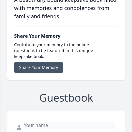
with memories and condolences from
family and friends.
Share Your Memory
Contribute your memory to the online
guestbook to be featured in this unique
keepsake book.
Share Your Memory
Guestbook