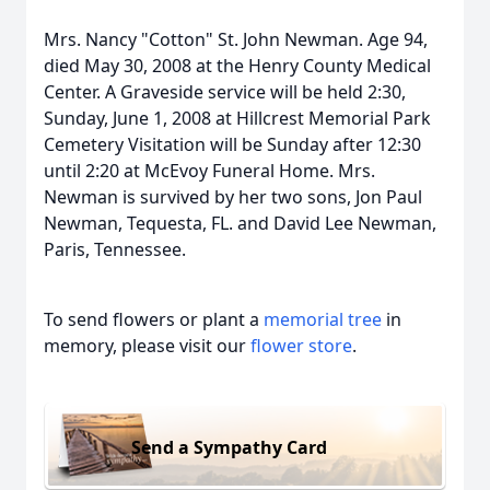
Mrs. Nancy "Cotton" St. John Newman. Age 94,
died May 30, 2008 at the Henry County Medical
Center. A Graveside service will be held 2:30,
Sunday, June 1, 2008 at Hillcrest Memorial Park
Cemetery Visitation will be Sunday after 12:30
until 2:20 at McEvoy Funeral Home. Mrs.
Newman is survived by her two sons, Jon Paul
Newman, Tequesta, FL. and David Lee Newman,
Paris, Tennessee.
To send flowers or plant a
memorial tree
in
memory, please visit our
flower store
.
Send a Sympathy Card