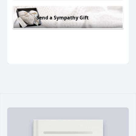
Send a Sympathy Gift