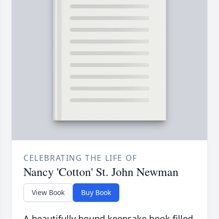
CELEBRATING THE LIFE OF
Nancy 'Cotton' St. John Newman
View Book
Buy Book
A beautifully bound keepsake book filled