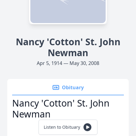
Nancy 'Cotton' St. John
Newman
Apr 5, 1914 — May 30, 2008
Obituary
Nancy 'Cotton' St. John
Newman
Listen to Obituary