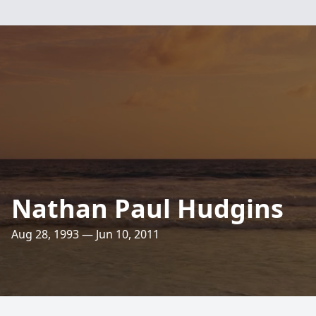
Nathan Paul Hudgins
Aug 28, 1993 — Jun 10, 2011