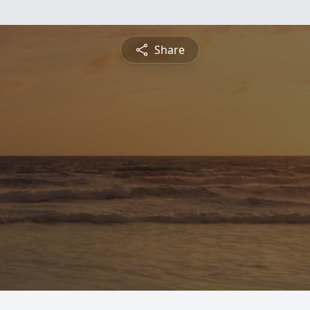
Share