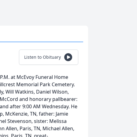
Listen to Obituary
0 P.M. at McEvoy Funeral Home
 Hillcrest Memorial Park Cemetery.
y, Will Watkins, Daniel Wilson,
y McCord and honorary pallbearer:
ay and after 9:00 AM Wednesday. He
op, McKenzie, TN, father: Jamie
chel Stevenson, sister: Melissa
hn Allen, Paris, TN, Michael Allen,
ns, Paris, TN, great-