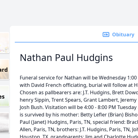
Obituary
Nathan Paul Hudgins
ard
Funeral service for Nathan will be Wednesday 1:0
with David French officiating, burial will follow at
Chosen as pallbearers are: J.T. Hudgins, Brett Dowd
es
henry Sippin, Trent Spears, Grant Lambert, Jerem
Josh Bush. Visitation will be 4:00 - 8:00 PM Tuesd
is survived by his mother: Betty Lefler (Brian) Bish
Paul (Janet) Hudgins, Paris, TN, special friend: Bra
Allen, Paris, TN, brothers: J.T. Hudgins, Paris, TN, Jo
Houston, TX, grandparents: Jim and Charlotte Hudgi