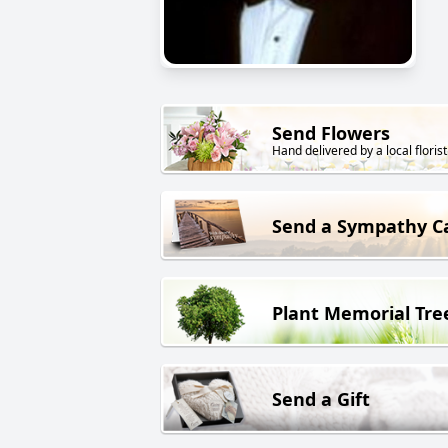
Send Flowers
Hand delivered by a local florist
Send a Sympathy C
Plant Memorial Tre
Send a Gift