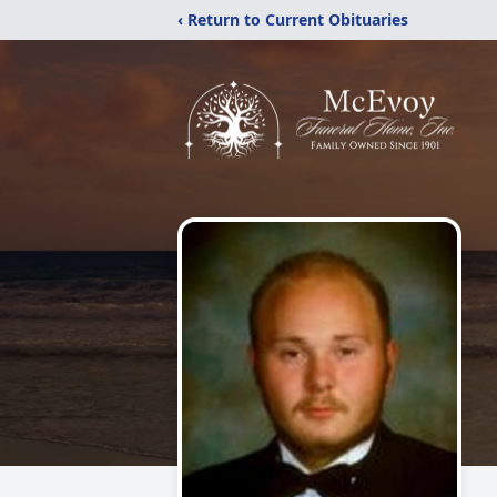
‹ Return to Current Obituaries