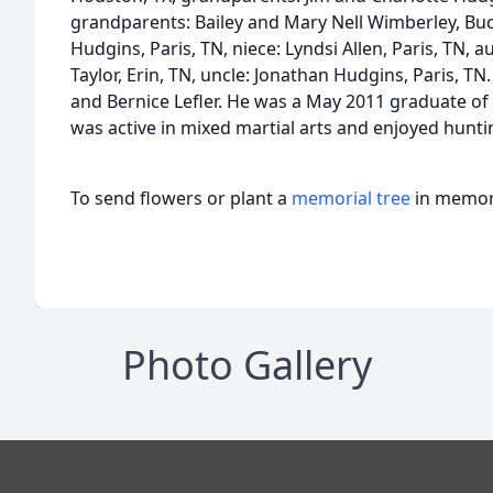
grandparents: Bailey and Mary Nell Wimberley, B
Hudgins, Paris, TN, niece: Lyndsi Allen, Paris, TN, aun
Taylor, Erin, TN, uncle: Jonathan Hudgins, Paris, 
and Bernice Lefler. He was a May 2011 graduate o
was active in mixed martial arts and enjoyed hunti
To send flowers or plant a
memorial tree
in memory
Photo Gallery