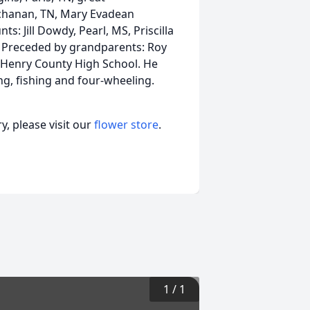
uchanan, TN, Mary Evadean
ts: Jill Dowdy, Pearl, MS, Priscilla
TN. Preceded by grandparents: Roy
f Henry County High School. He
ng, fishing and four-wheeling.
, please visit our
flower store
.
1
/
1