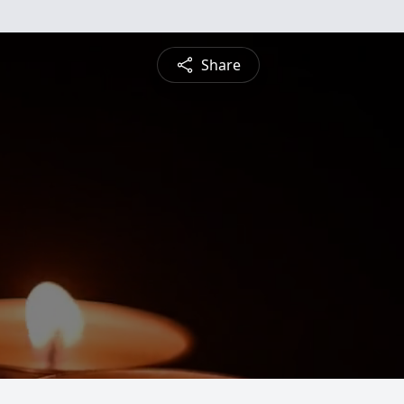
Share