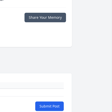
Share Your Memory
Submit Post