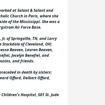
worked at Salant & Salant and
holic Church in Paris, where she
side of the Mississippi. She was a
rgstrom Air Force Base.
Jr. of Springville, TN, and Larry
ie Stockdale of Cleveland, OH;
nessa Beaven, Lauren Beaven,
efiel, Jocelyn Benefiel, and
usins, and friends.
receded in death by sisters:
ard Offord, Delbert Offord,
Children's Hospital, 501 St. Jude