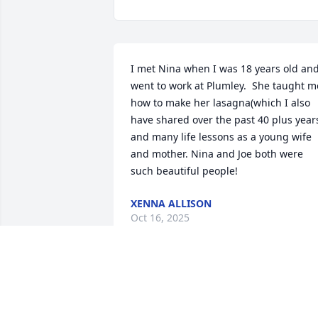
I met Nina when I was 18 years old and
went to work at Plumley.  She taught me
how to make her lasagna(which I also 
have shared over the past 40 plus years
and many life lessons as a young wife 
and mother. Nina and Joe both were 
such beautiful people!
XENNA ALLISON
Oct 16, 2025