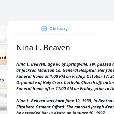
Obituary
Nina L. Beaven
ard
Nina L. Beaven, age 86 of Springville, TN, passed
at Jackson Madison Co. General Hospital. Her fune
Funeral Home at 1:00 PM on Friday, October 17, 2
es
Orjianioke of Holy Cross Catholic Church officiatin
Funeral Home after 11:00 AM on Friday, prior to th
Nina L. Beaven was born June 12, 1939, in Benton 
Elizabeth Ozment Offord. She married Joseph Ken
he preceded her in death on January 10, 1997.