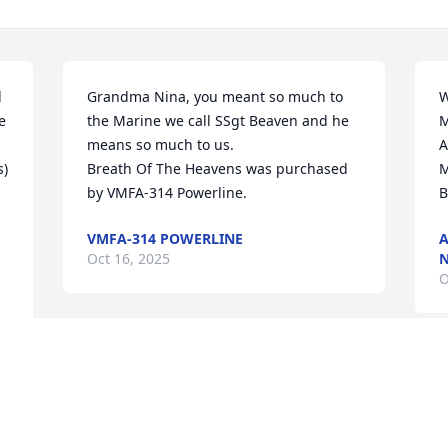
 
Grandma Nina, you meant so much to 
W
 
the Marine we call SSgt Beaven and he 
M
means so much to us.

A
) 
Breath Of The Heavens was purchased 
M
by VMFA-314 Powerline.
B
VMFA-314 POWERLINE
A
Oct 16, 2025
N
O
Visits: 30
This site is protected by reCAPTCHA and the
Google
Privacy Policy
and
Terms of Service
apply.