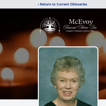
‹ Return to Current Obituaries