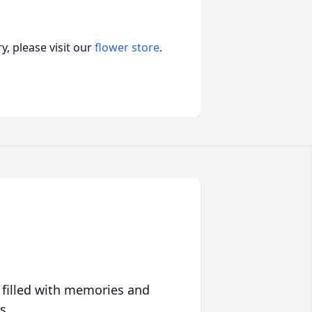
, please visit our
flower store
.
 filled with memories and
s.