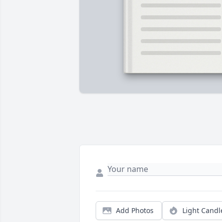
Add Photos
Light Candl