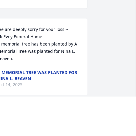
e are deeply sorry for your loss ~ 
cEvoy Funeral Home

 memorial tree has been planted by A 
emorial Tree was planted for Nina L. 
eaven.
 MEMORIAL TREE WAS PLANTED FOR
INA L. BEAVEN
ct 14, 2025