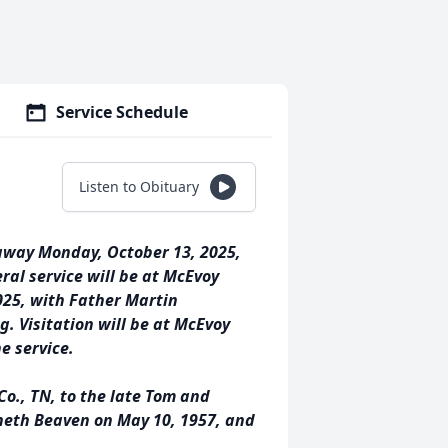
Service Schedule
Listen to Obituary
 away Monday, October 13, 2025,
ral service will be at McEvoy
025, with Father Martin
g. Visitation will be at McEvoy
e service.
Co., TN, to the late Tom and
neth Beaven on May 10, 1957, and