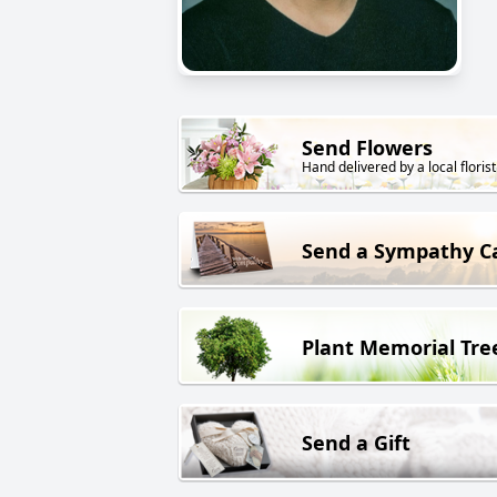
Send Flowers
Hand delivered by a local florist
Send a Sympathy C
Plant Memorial Tre
Send a Gift