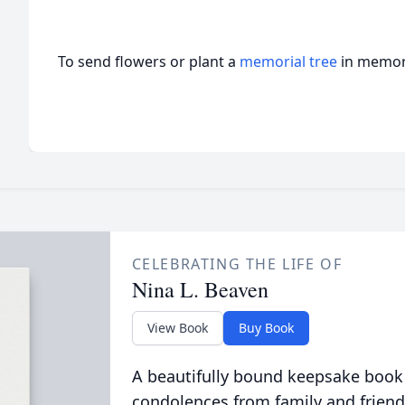
To send flowers or plant a
memorial tree
in memory
CELEBRATING THE LIFE OF
Nina L. Beaven
View Book
Buy Book
A beautifully bound keepsake book
condolences from family and friend