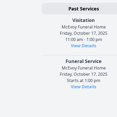
Past Services
Visitation
McEvoy Funeral Home
Friday, October 17, 2025
11:00 am - 1:00 pm
View Details
Funeral Service
McEvoy Funeral Home
Friday, October 17, 2025
Starts at 1:00 pm
View Details