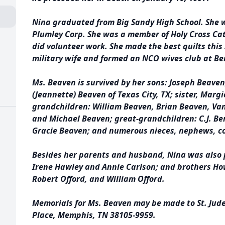
Nina graduated from Big Sandy High School. She 
Plumley Corp. She was a member of Holy Cross Cat
did volunteer work. She made the best quilts this 
military wife and formed an NCO wives club at Be
Ms. Beaven is survived by her sons: Joseph Beaven, 
(Jeannette) Beaven of Texas City, TX; sister, Marg
grandchildren: William Beaven, Brian Beaven, Va
and Michael Beaven; great-grandchildren: C.J. Ben
Gracie Beaven; and numerous nieces, nephews, co
Besides her parents and husband, Nina was also p
Irene Hawley and Annie Carlson; and brothers How
Robert Offord, and William Offord.
Memorials for Ms. Beaven may be made to St. Jude 
Place, Memphis, TN 38105-9959.