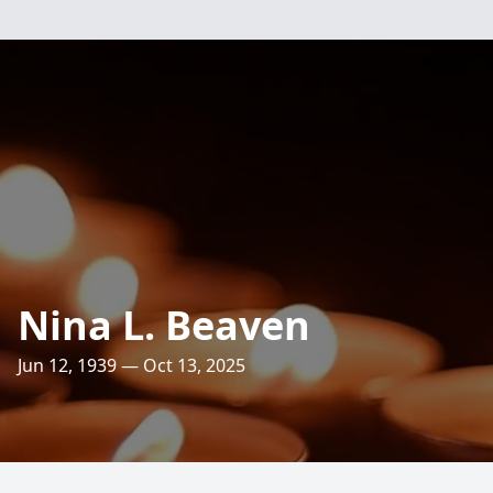
Nina L. Beaven
Jun 12, 1939 — Oct 13, 2025