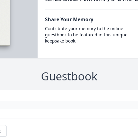
Share Your Memory
Contribute your memory to the online
guestbook to be featured in this unique
keepsake book.
Guestbook
e