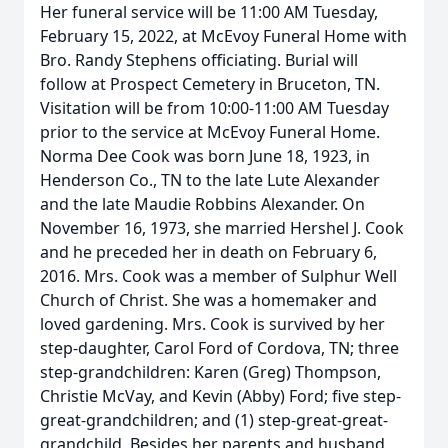
Her funeral service will be 11:00 AM Tuesday,
February 15, 2022, at McEvoy Funeral Home with
Bro. Randy Stephens officiating. Burial will
follow at Prospect Cemetery in Bruceton, TN.
Visitation will be from 10:00-11:00 AM Tuesday
prior to the service at McEvoy Funeral Home.
Norma Dee Cook was born June 18, 1923, in
Henderson Co., TN to the late Lute Alexander
and the late Maudie Robbins Alexander. On
November 16, 1973, she married Hershel J. Cook
and he preceded her in death on February 6,
2016. Mrs. Cook was a member of Sulphur Well
Church of Christ. She was a homemaker and
loved gardening. Mrs. Cook is survived by her
step-daughter, Carol Ford of Cordova, TN; three
step-grandchildren: Karen (Greg) Thompson,
Christie McVay, and Kevin (Abby) Ford; five step-
great-grandchildren; and (1) step-great-great-
grandchild. Besides her parents and husband,