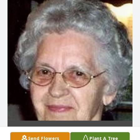
Send Flowers
Plant A Tree