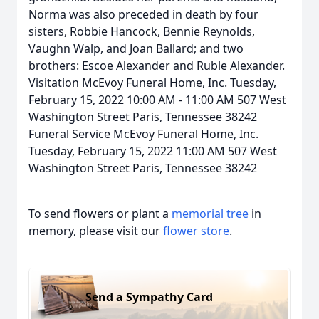
Norma was also preceded in death by four
sisters, Robbie Hancock, Bennie Reynolds,
Vaughn Walp, and Joan Ballard; and two
brothers: Escoe Alexander and Ruble Alexander.
Visitation McEvoy Funeral Home, Inc. Tuesday,
February 15, 2022 10:00 AM - 11:00 AM 507 West
Washington Street Paris, Tennessee 38242
Funeral Service McEvoy Funeral Home, Inc.
Tuesday, February 15, 2022 11:00 AM 507 West
Washington Street Paris, Tennessee 38242
To send flowers or plant a
memorial tree
in
memory, please visit our
flower store
.
Send a Sympathy Card