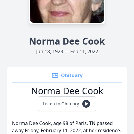
Norma Dee Cook
Jun 18, 1923 — Feb 11, 2022
Obituary
Norma Dee Cook
Listen to Obituary
Norma Dee Cook, age 98 of Paris, TN passed
away Friday, February 11, 2022, at her residence.