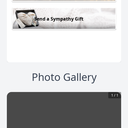
Send a Sympathy Gift
Photo Gallery
1
/
1