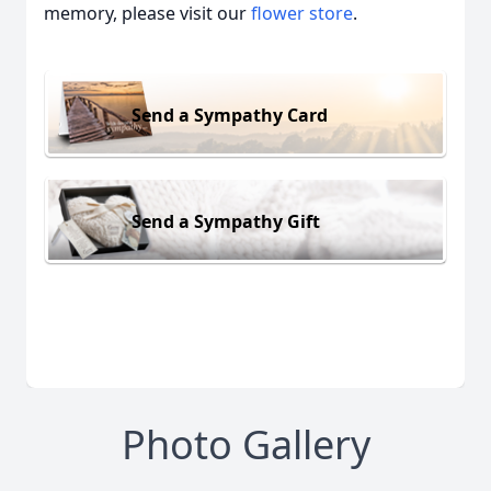
memory, please visit our
flower store
.
Send a Sympathy Card
Send a Sympathy Gift
Photo Gallery