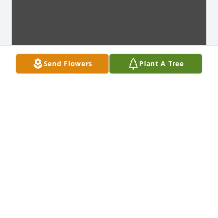
Send Flowers
Plant A Tree