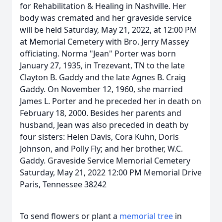
for Rehabilitation & Healing in Nashville. Her
body was cremated and her graveside service
will be held Saturday, May 21, 2022, at 12:00 PM
at Memorial Cemetery with Bro. Jerry Massey
officiating. Norma "Jean" Porter was born
January 27, 1935, in Trezevant, TN to the late
Clayton B. Gaddy and the late Agnes B. Craig
Gaddy. On November 12, 1960, she married
James L. Porter and he preceded her in death on
February 18, 2000. Besides her parents and
husband, Jean was also preceded in death by
four sisters: Helen Davis, Cora Kuhn, Doris
Johnson, and Polly Fly; and her brother, W.C.
Gaddy. Graveside Service Memorial Cemetery
Saturday, May 21, 2022 12:00 PM Memorial Drive
Paris, Tennessee 38242
To send flowers or plant a
memorial tree
in