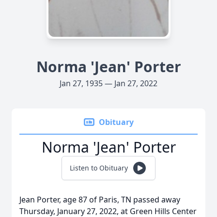
Norma 'Jean' Porter
Jan 27, 1935 — Jan 27, 2022
Obituary
Norma 'Jean' Porter
Listen to Obituary
Jean Porter, age 87 of Paris, TN passed away
Thursday, January 27, 2022, at Green Hills Center