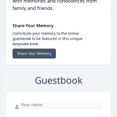
with memories and condolences from
family and friends.
Share Your Memory
Contribute your memory to the online
guestbook to be featured in this unique
keepsake book.
Share Your Memory
Guestbook