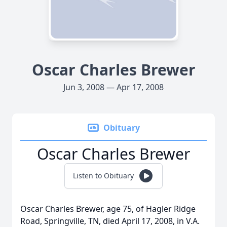
Oscar Charles Brewer
Jun 3, 2008 — Apr 17, 2008
Obituary
Oscar Charles Brewer
Listen to Obituary
Oscar Charles Brewer, age 75, of Hagler Ridge
Road, Springville, TN, died April 17, 2008, in V.A.