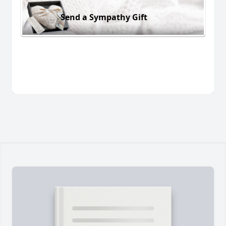
Send a Sympathy Gift