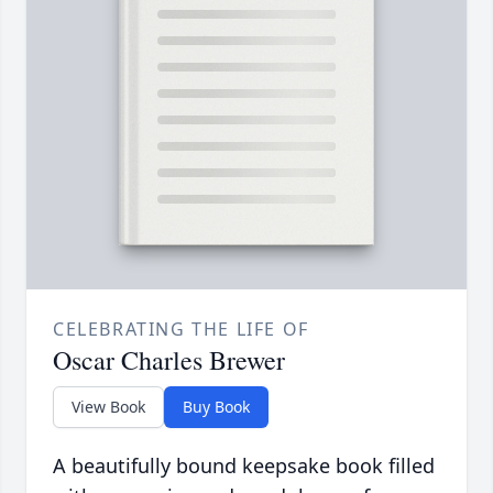
CELEBRATING THE LIFE OF
Oscar Charles Brewer
View Book
Buy Book
A beautifully bound keepsake book filled