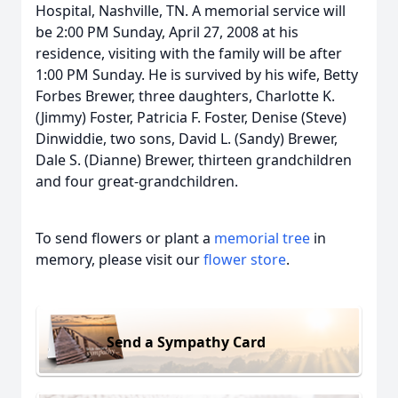
Hospital, Nashville, TN. A memorial service will
be 2:00 PM Sunday, April 27, 2008 at his
residence, visiting with the family will be after
1:00 PM Sunday. He is survived by his wife, Betty
Forbes Brewer, three daughters, Charlotte K.
(Jimmy) Foster, Patricia F. Foster, Denise (Steve)
Dinwiddie, two sons, David L. (Sandy) Brewer,
Dale S. (Dianne) Brewer, thirteen grandchildren
and four great-grandchildren.
To send flowers or plant a
memorial tree
in
memory, please visit our
flower store
.
Send a Sympathy Card