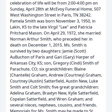
celebration of life will be from 2:00-4:00 pm on
Sunday, April 28th at McEvoy Funeral Home, 507
West Washington Street in Paris, TN 38242.
Pamela Smith was born November 3, 1950, in
Lakin, KS to the late Virgil "Lee" and Patricia
Pritchard Mason. On April 29, 1972, she married
Norman Arthur Smith, who preceded her in
death on December 1, 2015. Ms. Smith is
survived by two daughters: Jamie (Scott)
AuBuchon of Paris and Gari (Gary) Harper of
Arkansas City, KS; son, Gregory (Cindi) Smith of
Parachute, CO; six grandchildren: Blaine
(Chantelle) Graham, Andrew (Courtney) Graham,
Courtney (Austin) Satterfield, Austin New, Luke
Smith and Colt Smith; five great grandchildren:
Adelina Graham, Braxtyn New, Kylie Satterfield,
Copelan Satterfield, and Wren Graham; and
several nieces, nephews, cousins, and friends.
Memorials for Ms. Smith may be made to St.