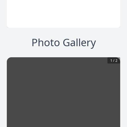
Photo Gallery
1
/
2