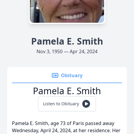
Pamela E. Smith
Nov 3, 1950 — Apr 24, 2024
Obituary
Pamela E. Smith
Listen to Obituary
Pamela E. Smith, age 73 of Paris passed away
Wednesday, April 24, 2024, at her residence. Her