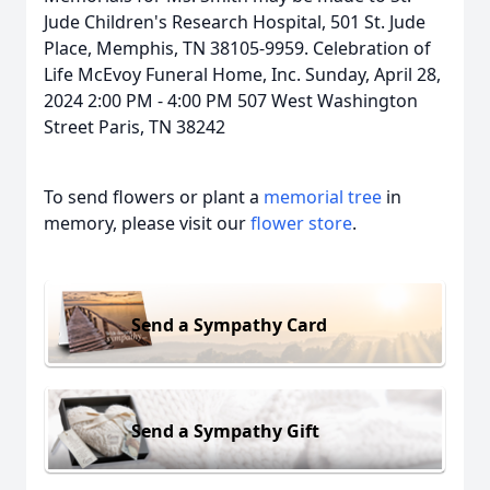
Jude Children's Research Hospital, 501 St. Jude
Place, Memphis, TN 38105-9959. Celebration of
Life McEvoy Funeral Home, Inc. Sunday, April 28,
2024 2:00 PM - 4:00 PM 507 West Washington
Street Paris, TN 38242
To send flowers or plant a
memorial tree
in
memory, please visit our
flower store
.
Send a Sympathy Card
Send a Sympathy Gift