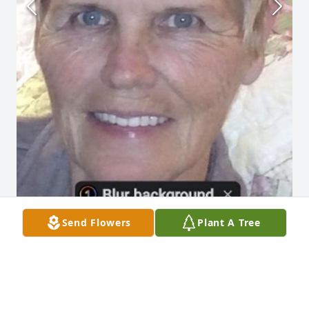
Send Flowers
Plant A Tree