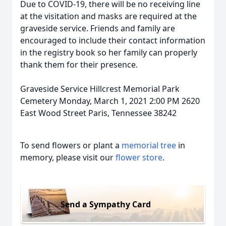
Due to COVID-19, there will be no receiving line
at the visitation and masks are required at the
graveside service. Friends and family are
encouraged to include their contact information
in the registry book so her family can properly
thank them for their presence.
Graveside Service Hillcrest Memorial Park
Cemetery Monday, March 1, 2021 2:00 PM 2620
East Wood Street Paris, Tennessee 38242
To send flowers or plant a
memorial tree
in
memory, please visit our
flower store
.
Send a Sympathy Card