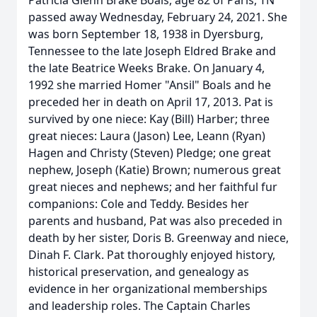
Patricia Glenn Brake Boals, age 82 of Paris, TN
passed away Wednesday, February 24, 2021. She
was born September 18, 1938 in Dyersburg,
Tennessee to the late Joseph Eldred Brake and
the late Beatrice Weeks Brake. On January 4,
1992 she married Homer "Ansil" Boals and he
preceded her in death on April 17, 2013. Pat is
survived by one niece: Kay (Bill) Harber; three
great nieces: Laura (Jason) Lee, Leann (Ryan)
Hagen and Christy (Steven) Pledge; one great
nephew, Joseph (Katie) Brown; numerous great
great nieces and nephews; and her faithful fur
companions: Cole and Teddy. Besides her
parents and husband, Pat was also preceded in
death by her sister, Doris B. Greenway and niece,
Dinah F. Clark. Pat thoroughly enjoyed history,
historical preservation, and genealogy as
evidence in her organizational memberships
and leadership roles. The Captain Charles