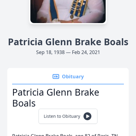
Patricia Glenn Brake Boals
Sep 18, 1938 — Feb 24, 2021
Obituary
Patricia Glenn Brake
Boals
Listen to Obituary