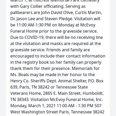
March 1, at Hillcrest Memorial Park Cemetery
with Gary Collier officiating. Serving as
pallbearers are John David Olive, Curtis Martin,
Dr. Jason Lee and Steven Pledge. Visitation will
be 11:00 AM-1:30 PM on Monday at McEvoy
Funeral Home prior to the graveside service.
Due to COVID-19, there will be no receiving line
at the visitation and masks are required at the
graveside service. Friends and family are
encouraged to include their contact information
in the registry book so her family can properly
thank them for their presence. Memorials for
Ms. Boals may be made in her honor to the
Henry Co. Sheriffs Dept. Animal Shelter, P.O. Box
639, Paris, TN 38242 or Tennessee State
Veterans Home, 2865 E. Main Street, Humboldt,
TN 38343. Visitation McEvoy Funeral Home, Inc.
Monday, March 1, 2021 11:00 AM - 1:30 PM 507
West Washington Street Paris, Tennessee 38242