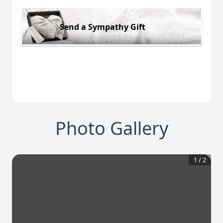
Send a Sympathy Gift
Photo Gallery
1
/
2