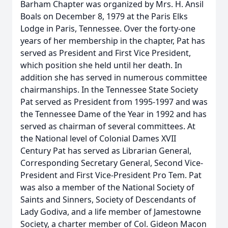
Barham Chapter was organized by Mrs. H. Ansil
Boals on December 8, 1979 at the Paris Elks
Lodge in Paris, Tennessee. Over the forty-one
years of her membership in the chapter, Pat has
served as President and First Vice President,
which position she held until her death. In
addition she has served in numerous committee
chairmanships. In the Tennessee State Society
Pat served as President from 1995-1997 and was
the Tennessee Dame of the Year in 1992 and has
served as chairman of several committees. At
the National level of Colonial Dames XVII
Century Pat has served as Librarian General,
Corresponding Secretary General, Second Vice-
President and First Vice-President Pro Tem. Pat
was also a member of the National Society of
Saints and Sinners, Society of Descendants of
Lady Godiva, and a life member of Jamestowne
Society, a charter member of Col. Gideon Macon