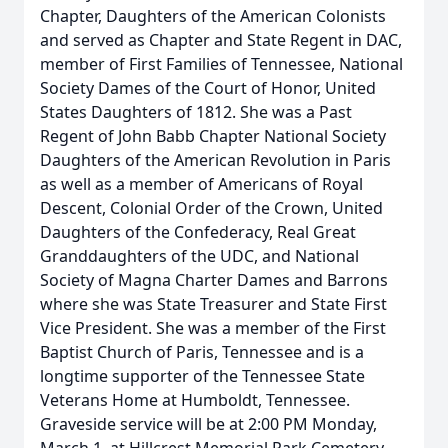
Chapter, Daughters of the American Colonists
and served as Chapter and State Regent in DAC,
member of First Families of Tennessee, National
Society Dames of the Court of Honor, United
States Daughters of 1812. She was a Past
Regent of John Babb Chapter National Society
Daughters of the American Revolution in Paris
as well as a member of Americans of Royal
Descent, Colonial Order of the Crown, United
Daughters of the Confederacy, Real Great
Granddaughters of the UDC, and National
Society of Magna Charter Dames and Barrons
where she was State Treasurer and State First
Vice President. She was a member of the First
Baptist Church of Paris, Tennessee and is a
longtime supporter of the Tennessee State
Veterans Home at Humboldt, Tennessee.
Graveside service will be at 2:00 PM Monday,