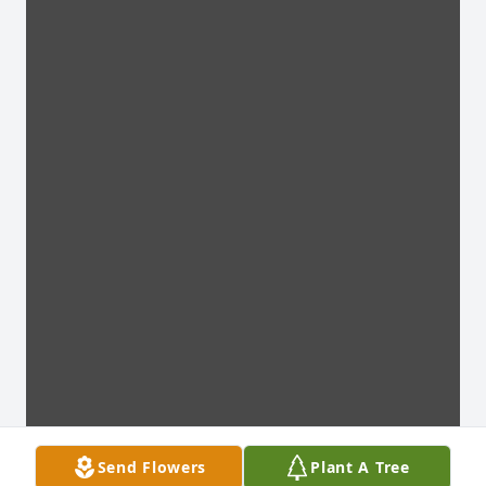
Send Flowers
Plant A Tree