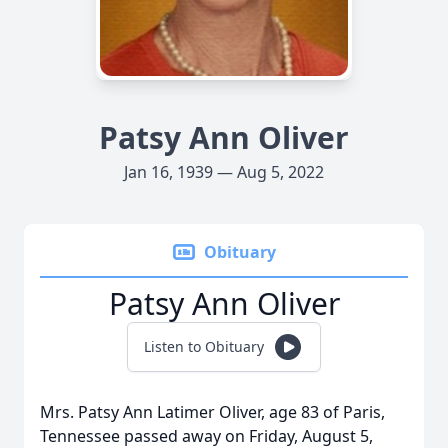
Patsy Ann Oliver
Jan 16, 1939 — Aug 5, 2022
Obituary
Patsy Ann Oliver
Listen to Obituary
Mrs. Patsy Ann Latimer Oliver, age 83 of Paris,
Tennessee passed away on Friday, August 5,