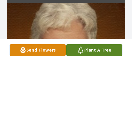
Send Flowers
Plant A Tree