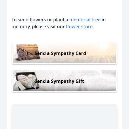
To send flowers or plant a
memorial tree
in
memory, please visit our
flower store
.
Send a Sympathy Card
Send a Sympathy Gift