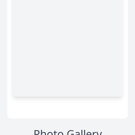
Photo Gallery