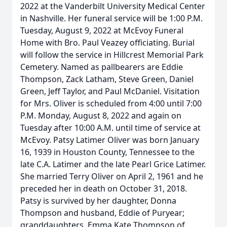
2022 at the Vanderbilt University Medical Center
in Nashville. Her funeral service will be 1:00 P.M.
Tuesday, August 9, 2022 at McEvoy Funeral
Home with Bro. Paul Veazey officiating. Burial
will follow the service in Hillcrest Memorial Park
Cemetery. Named as pallbearers are Eddie
Thompson, Zack Latham, Steve Green, Daniel
Green, Jeff Taylor, and Paul McDaniel. Visitation
for Mrs. Oliver is scheduled from 4:00 until 7:00
P.M. Monday, August 8, 2022 and again on
Tuesday after 10:00 A.M. until time of service at
McEvoy. Patsy Latimer Oliver was born January
16, 1939 in Houston County, Tennessee to the
late C.A. Latimer and the late Pearl Grice Latimer.
She married Terry Oliver on April 2, 1961 and he
preceded her in death on October 31, 2018.
Patsy is survived by her daughter, Donna
Thompson and husband, Eddie of Puryear;
granddaughters, Emma Kate Thompson of