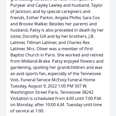
Puryear and Cayley Lawley and husband, Taylor
of Jackson; and by special caregivers and
friends, Esther Parkin, Angela Phifer, Sara Cox
and Brooke Walker. Besides her parents and
husband, Patsy is also preceded in death by her
sister, Dorothy Gill and by her brothers, J.B.
Latimer, Tillman Latimer, and Charles Rex
Latimer. Mrs. Oliver was a member of First
Baptist Church in Paris. She worked and retired
from Midland-Brake. Patsy enjoyed flowers and
gardening, spoiling her grandchildren and was
an avid sports fan, especially of the Tennessee
Vols. Funeral Service McEvoy Funeral Home
Tuesday, August 9, 2022 1:00 PM 507 W.
Washington Street Paris, Tennessee 38242
Visitation is scheduled from 4:00 until 7:00 P.M.
on Monday; after 10:00 A.M. Tuesday until time
of service at 1:00.