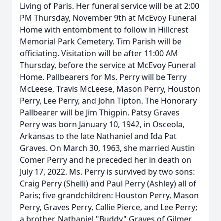
Living of Paris. Her funeral service will be at 2:00
PM Thursday, November 9th at McEvoy Funeral
Home with entombment to follow in Hillcrest
Memorial Park Cemetery. Tim Parish will be
officiating. Visitation will be after 11:00 AM
Thursday, before the service at McEvoy Funeral
Home. Pallbearers for Ms. Perry will be Terry
McLeese, Travis McLeese, Mason Perry, Houston
Perry, Lee Perry, and John Tipton. The Honorary
Pallbearer will be Jim Thigpin. Patsy Graves
Perry was born January 10, 1942, in Osceola,
Arkansas to the late Nathaniel and Ida Pat
Graves. On March 30, 1963, she married Austin
Comer Perry and he preceded her in death on
July 17, 2022. Ms. Perry is survived by two sons:
Craig Perry (Shelli) and Paul Perry (Ashley) all of
Paris; five grandchildren: Houston Perry, Mason
Perry, Graves Perry, Callie Pierce, and Lee Perry;
a brother, Nathaniel "Buddy" Graves of Gilmer,