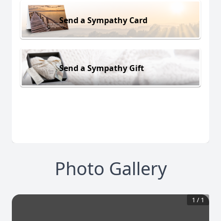
Send a Sympathy Card
Send a Sympathy Gift
Photo Gallery
1
/
1