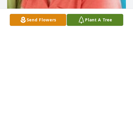
Send Flowers
Plant A Tree