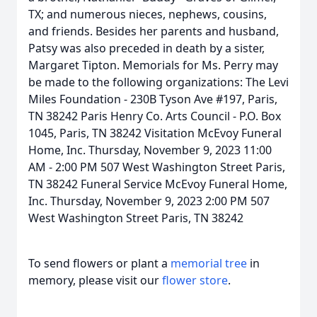
TX; and numerous nieces, nephews, cousins,
and friends. Besides her parents and husband,
Patsy was also preceded in death by a sister,
Margaret Tipton. Memorials for Ms. Perry may
be made to the following organizations: The Levi
Miles Foundation - 230B Tyson Ave #197, Paris,
TN 38242 Paris Henry Co. Arts Council - P.O. Box
1045, Paris, TN 38242 Visitation McEvoy Funeral
Home, Inc. Thursday, November 9, 2023 11:00
AM - 2:00 PM 507 West Washington Street Paris,
TN 38242 Funeral Service McEvoy Funeral Home,
Inc. Thursday, November 9, 2023 2:00 PM 507
West Washington Street Paris, TN 38242
To send flowers or plant a
memorial tree
in
memory, please visit our
flower store
.