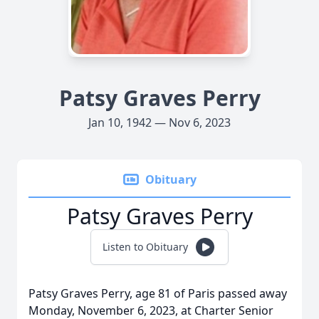
Patsy Graves Perry
Jan 10, 1942 — Nov 6, 2023
Obituary
Patsy Graves Perry
Listen to Obituary
Patsy Graves Perry, age 81 of Paris passed away
Monday, November 6, 2023, at Charter Senior