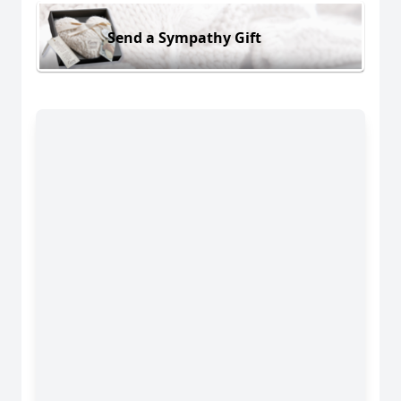
Send a Sympathy Gift