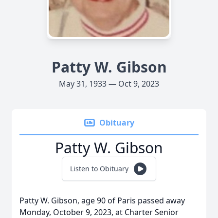
Patty W. Gibson
May 31, 1933 — Oct 9, 2023
Obituary
Patty W. Gibson
Listen to Obituary
Patty W. Gibson, age 90 of Paris passed away
Monday, October 9, 2023, at Charter Senior