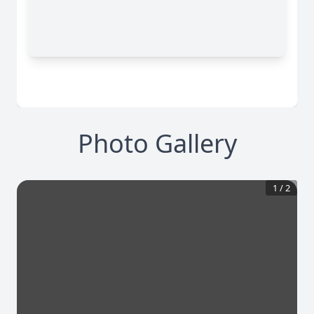
Photo Gallery
1
/
2