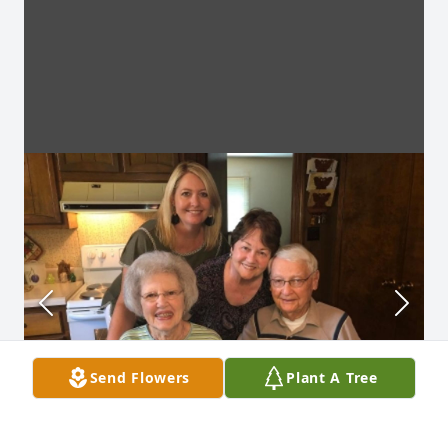
Send Flowers
Plant A Tree