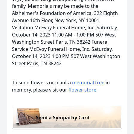
family. Memorials may be made to the
Alzheimer's Foundation of America, 322 Eighth
Avenue 16th Floor, New York, NY 10001.
Visitation McEvoy Funeral Home, Inc. Saturday,
October 14, 2023 11:00 AM - 1:00 PM 507 West
Washington Street Paris, TN 38242 Funeral
Service McEvoy Funeral Home, Inc. Saturday,
October 14, 2023 1:00 PM 507 West Washington
Street Paris, TN 38242
To send flowers or plant a
memorial tree
in
memory, please visit our
flower store
.
Send a Sympathy Card