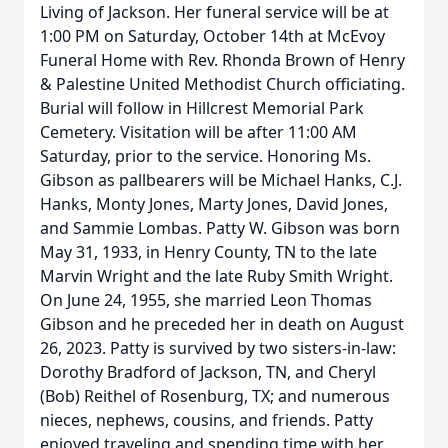
Living of Jackson. Her funeral service will be at
1:00 PM on Saturday, October 14th at McEvoy
Funeral Home with Rev. Rhonda Brown of Henry
& Palestine United Methodist Church officiating.
Burial will follow in Hillcrest Memorial Park
Cemetery. Visitation will be after 11:00 AM
Saturday, prior to the service. Honoring Ms.
Gibson as pallbearers will be Michael Hanks, C.J.
Hanks, Monty Jones, Marty Jones, David Jones,
and Sammie Lombas. Patty W. Gibson was born
May 31, 1933, in Henry County, TN to the late
Marvin Wright and the late Ruby Smith Wright.
On June 24, 1955, she married Leon Thomas
Gibson and he preceded her in death on August
26, 2023. Patty is survived by two sisters-in-law:
Dorothy Bradford of Jackson, TN, and Cheryl
(Bob) Reithel of Rosenburg, TX; and numerous
nieces, nephews, cousins, and friends. Patty
enjoyed traveling and spending time with her