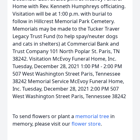
Home with Rev. Kenneth Humphreys officiating.
Visitation will be at 1:00 p.m. with burial to
follow in Hillcrest Memorial Park Cemetery.
Memorials may be made to the Tucker Traver
Legacy Trust Fund (to help spay/neuter dogs
and cats in shelters) at Commercial Bank and
Trust Company 101 North Poplar St. Paris, TN
38242. Visitation McEvoy Funeral Home, Inc.
Tuesday, December 28, 2021 1:00 PM - 2:00 PM
507 West Washington Street Paris, Tennessee
38242 Memorial Service McEvoy Funeral Home,
Inc. Tuesday, December 28, 2021 2:00 PM 507
West Washington Street Paris, Tennessee 38242
To send flowers or plant a
memorial tree
in
memory, please visit our
flower store
.