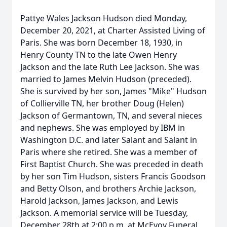
Pattye Wales Jackson Hudson died Monday,
December 20, 2021, at Charter Assisted Living of
Paris. She was born December 18, 1930, in
Henry County TN to the late Owen Henry
Jackson and the late Ruth Lee Jackson. She was
married to James Melvin Hudson (preceded).
She is survived by her son, James "Mike" Hudson
of Collierville TN, her brother Doug (Helen)
Jackson of Germantown, TN, and several nieces
and nephews. She was employed by IBM in
Washington D.C. and later Salant and Salant in
Paris where she retired. She was a member of
First Baptist Church. She was preceded in death
by her son Tim Hudson, sisters Francis Goodson
and Betty Olson, and brothers Archie Jackson,
Harold Jackson, James Jackson, and Lewis
Jackson. A memorial service will be Tuesday,
December 28th at 2:00 p.m. at McEvoy Funeral