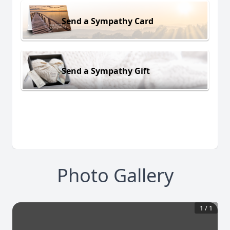
Send a Sympathy Card
Send a Sympathy Gift
Photo Gallery
1
/
1