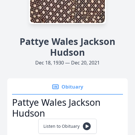
Pattye Wales Jackson
Hudson
Dec 18, 1930 — Dec 20, 2021
Obituary
Pattye Wales Jackson
Hudson
Listen to Obituary