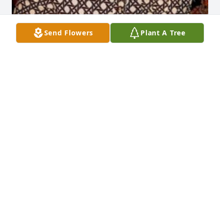
Send Flowers
Plant A Tree