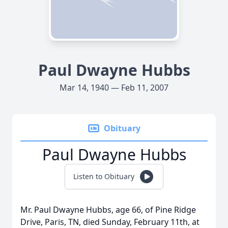
Paul Dwayne Hubbs
Mar 14, 1940 — Feb 11, 2007
Obituary
Paul Dwayne Hubbs
Listen to Obituary
Mr. Paul Dwayne Hubbs, age 66, of Pine Ridge
Drive, Paris, TN, died Sunday, February 11th, at