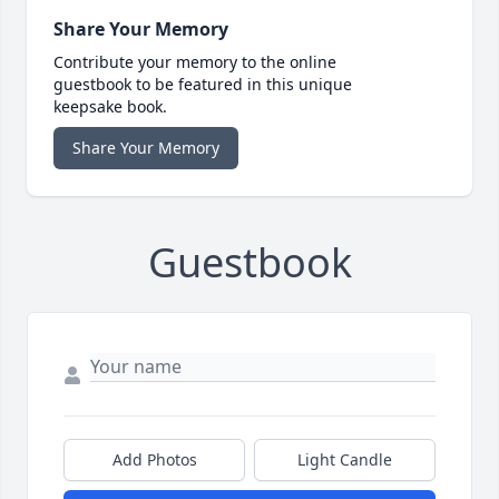
Share Your Memory
Contribute your memory to the online
guestbook to be featured in this unique
keepsake book.
Share Your Memory
Guestbook
Add Photos
Light Candle