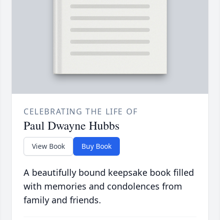
CELEBRATING THE LIFE OF
Paul Dwayne Hubbs
View Book
Buy Book
A beautifully bound keepsake book filled
with memories and condolences from
family and friends.