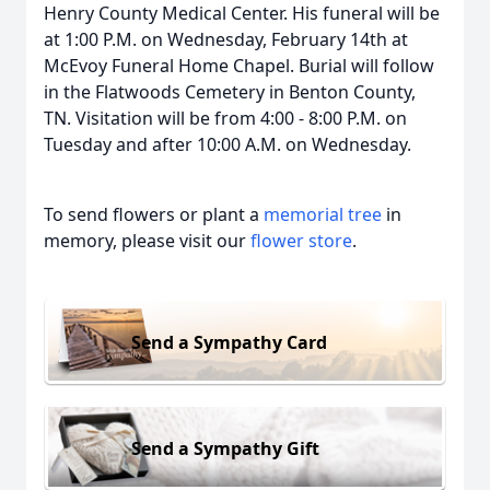
Henry County Medical Center. His funeral will be
at 1:00 P.M. on Wednesday, February 14th at
McEvoy Funeral Home Chapel. Burial will follow
in the Flatwoods Cemetery in Benton County,
TN. Visitation will be from 4:00 - 8:00 P.M. on
Tuesday and after 10:00 A.M. on Wednesday.
To send flowers or plant a
memorial tree
in
memory, please visit our
flower store
.
Send a Sympathy Card
Send a Sympathy Gift