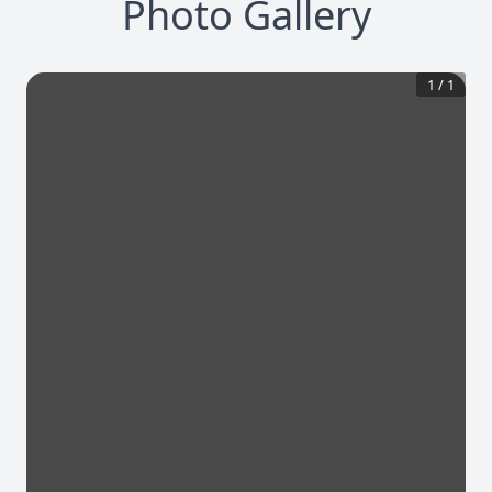
Photo Gallery
1
/
1