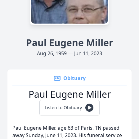
Paul Eugene Miller
Aug 26, 1959 — Jun 11, 2023
Obituary
Paul Eugene Miller
Listen to Obituary
Paul Eugene Miller, age 63 of Paris, TN passed
away Sunday, June 11, 2023. His funeral service