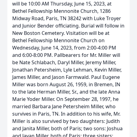
will be 10:00 AM Thursday, June 15, 2023, at
Bethel Fellowship Mennonite Church, 1286
Midway Road, Paris, TN 38242 with Luke Troyer
and Junior Bender officiating. Burial will follow in
New Boston Cemetery. Visitation will be at
Bethel Fellowship Mennonite Church on
Wednesday, June 14, 2023, from 2:00-4:00 PM
and 6:00-8:00 PM. Pallbearers for Mr. Miller will
be Nate Schlabach, Daryl Miller, Jeremy Miller,
Jonathan Petersheim, Lyle Lehman, Kevin Miller,
James Miller, and Jason Farmwald. Paul Eugene
Miller was born August 26, 1959, in Bremen, IN
to the late Herman Miller, Sr., and the late Anna
Marie Yoder Miller. On September 28, 1997, he
married Barbara Jane Petersheim Miller, who
survives in Paris, TN. In addition to his wife, Mr.
Miller is also survived by two daughters: Judith
and Janita Miller, both of Paris; two sons: Joshua
and Javan Miller, both of Paris; three sisters: