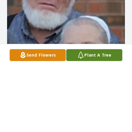
Send Flowers
Plant A Tree