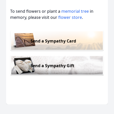
To send flowers or plant a
memorial tree
in
memory, please visit our
flower store
.
Send a Sympathy Card
Send a Sympathy Gift