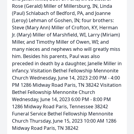
Rose (Gerald) Miller of Millersburg, IN, Linda
(Paul) Schlabach of Bedford, PA, and Joanne
(Leroy) Lehman of Goshen, IN; four brothers:
Steve (Mary Ann) Miller of Crofton, KY, Herman
Jr. (Mary) Miller of Marshfield, WI, Larry (Miriam)
Miller, and Timothy Miller of Owen, WI; and
many nieces and nephews who will greatly miss
him. Besides his parents, Paul was also
preceded in death by a daughter, Janelle Miller in
infancy. Visitation Bethel Fellowship Mennonite
Church Wednesday, June 14, 2023 2:00 PM - 4:00
PM 1286 Midway Road Paris, TN 38242 Visitation
Bethel Fellowship Mennonite Church
Wednesday, June 14, 2023 6:00 PM - 8:00 PM
1286 Midway Road Paris, Tennessee 38242
Funeral Service Bethel Fellowship Mennonite
Church Thursday, June 15, 2023 10:00 AM 1286
Midway Road Paris, TN 38242