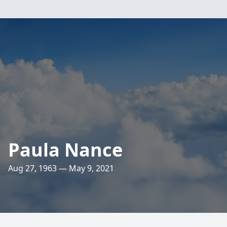
Paula Nance
Aug 27, 1963 — May 9, 2021