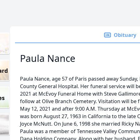
Obituary
Paula Nance
ard
Paula Nance, age 57 of Paris passed away Sunday,
County General Hospital. Her funeral service will b
2021 at McEvoy Funeral Home with Steve Gallimore o
es
follow at Olive Branch Cemetery. Visitation will be
May 12, 2021 and after 9:00 A.M. Thursday at McE
was born August 27, 1963 in California to the late C
Joyce McNutt. On June 6, 1998 she married Ricky Na
Paula was a member of Tennessee Valley Communi
Dana Holding Company. Along with her husband, Pa