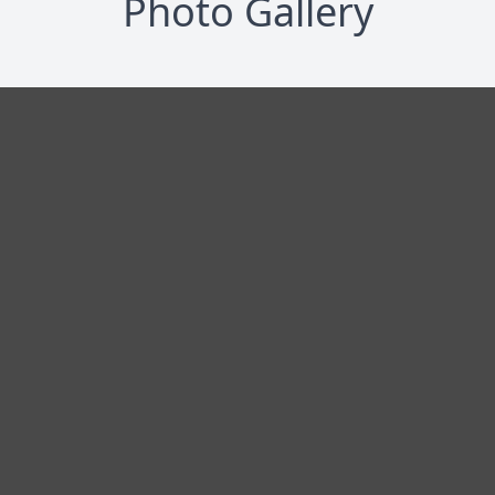
Photo Gallery