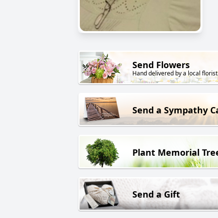
Send Flowers
Hand delivered by a local florist
Send a Sympathy C
Plant Memorial Tre
Send a Gift