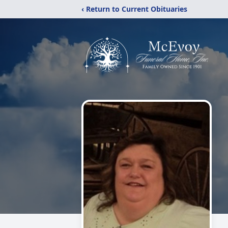
‹ Return to Current Obituaries