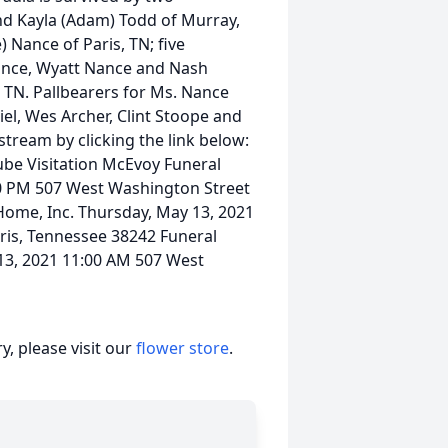
nd Kayla (Adam) Todd of Murray,
 Nance of Paris, TN; five
Nance, Wyatt Nance and Nash
, TN. Pallbearers for Ms. Nance
el, Wes Archer, Clint Stoope and
tream by clicking the link below:
ube Visitation McEvoy Funeral
00 PM 507 West Washington Street
Home, Inc. Thursday, May 13, 2021
ris, Tennessee 38242 Funeral
13, 2021 11:00 AM 507 West
, please visit our
flower store
.