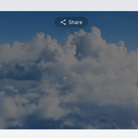
Share