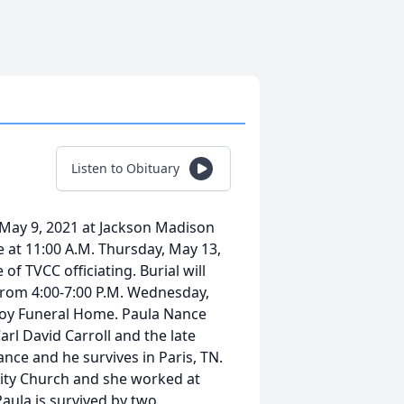
Listen to Obituary
 May 9, 2021 at Jackson Madison
e at 11:00 A.M. Thursday, May 13,
f TVCC officiating. Burial will
 from 4:00-7:00 P.M. Wednesday,
voy Funeral Home. Paula Nance
arl David Carroll and the late
nce and he survives in Paris, TN.
ty Church and she worked at
ula is survived by two