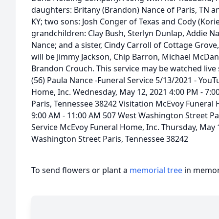
daughters: Britany (Brandon) Nance of Paris, TN a
KY; two sons: Josh Conger of Texas and Cody (Korie)
grandchildren: Clay Bush, Sterlyn Dunlap, Addie 
Nance; and a sister, Cindy Carroll of Cottage Grove
will be Jimmy Jackson, Chip Barron, Michael McDani
Brandon Crouch. This service may be watched live s
(56) Paula Nance -Funeral Service 5/13/2021 - YouT
Home, Inc. Wednesday, May 12, 2021 4:00 PM - 7:
Paris, Tennessee 38242 Visitation McEvoy Funeral 
9:00 AM - 11:00 AM 507 West Washington Street Pa
Service McEvoy Funeral Home, Inc. Thursday, May 
Washington Street Paris, Tennessee 38242
To send flowers or plant a
memorial tree
in memory