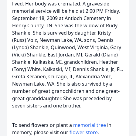
lived. Her body was cremated. A graveside
memorial service will be held at 2:00 PM Friday,
September 18, 2009 at Antioch Cemetery in
Henry County, TN. She was the widow of Rudy
Shankle. She is survived by daughter, Kristy
(Russ) Volz, Newman Lake, WA, sons, Dennis
(Lynda) Shankle, Quinwood, West Virginia, Gary
(Vicki) Shankle, East Jordan, MI, Gerald (Diane)
Shankle, Kalkaska, MI, grandchildren, Heather
(Tony) White, Kalkaski, MI, Dennis Shankle, Jr., FL,
Greta Keranen, Chicago, IL, Alexandria Volz,
Newman Lake, WA. She is also survived by a
number of great grandchildren and one great-
great-granddaughter. She was preceded by
seven sisters and one brother.
To send flowers or plant a
memorial tree
in
memory, please visit our
flower store
.