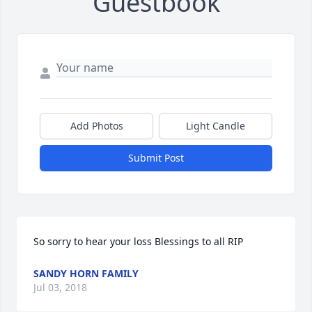
Guestbook
Add Photos
Light Candle
Submit Post
So sorry to hear your loss Blessings to all RIP
SANDY HORN FAMILY
Jul 03, 2018