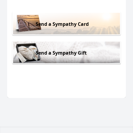
Send a Sympathy Card
Send a Sympathy Gift