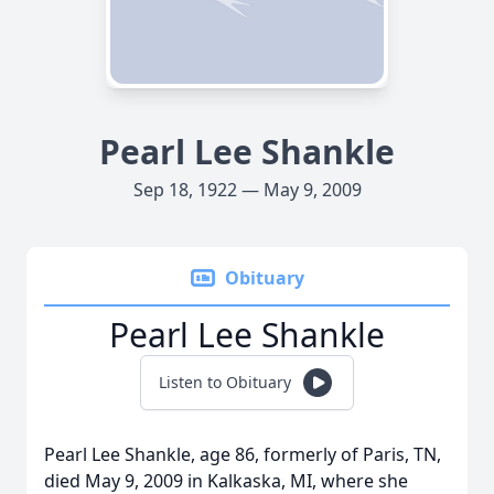
Pearl Lee Shankle
Sep 18, 1922 — May 9, 2009
Obituary
Pearl Lee Shankle
Listen to Obituary
Pearl Lee Shankle, age 86, formerly of Paris, TN,
died May 9, 2009 in Kalkaska, MI, where she