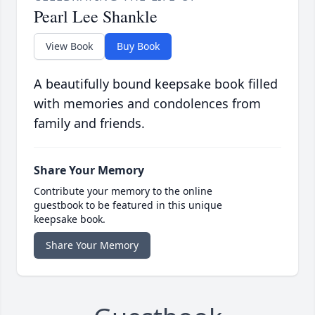
Pearl Lee Shankle
View Book
Buy Book
A beautifully bound keepsake book filled
with memories and condolences from
family and friends.
Share Your Memory
Contribute your memory to the online
guestbook to be featured in this unique
keepsake book.
Share Your Memory