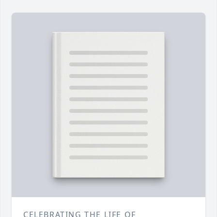
CELEBRATING THE LIFE OF