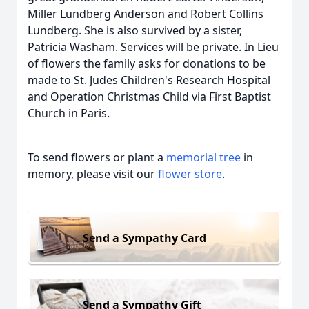
Miller Lundberg Anderson and Robert Collins
Lundberg. She is also survived by a sister,
Patricia Washam. Services will be private. In Lieu
of flowers the family asks for donations to be
made to St. Judes Children's Research Hospital
and Operation Christmas Child via First Baptist
Church in Paris.
To send flowers or plant a
memorial tree
in
memory, please visit our
flower store
.
Send a Sympathy Card
Send a Sympathy Gift