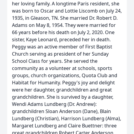
her loving family. A longtime Paris resident, she
was born to Oscar and Lottie Liscomb on July 24,
1935, in Gleason, TN. She married Dr. Robert D.
Adams on May 8, 1954. They were married for
66 years before his death on July 2, 2020. One
sister, Kaye Leonard, preceded her in death.
Peggy was an active member of First Baptist
Church serving as president of her Sunday
School Class for years. She served the
community as a volunteer at schools, sports
groups, church organizations, Quota Club and
Habitat for Humanity. Peggy's joy and delight
were her daughter, grandchildren and great
grandchildren. She is survived by a daughter,
Wendi Adams Lundberg (Dr. Andrew):
grandchildren Sloan Anderson (Dane), Blain
Lundberg (Christian), Harrison Lundberg (Alma),
Margaret Lundberg and Claire Buettner: three
great grandchildren Robert Carter Anderson,