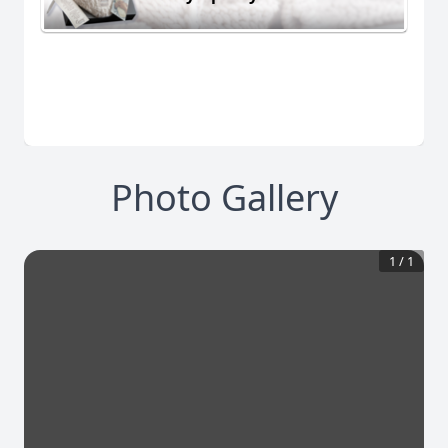
Photo Gallery
1
/
1