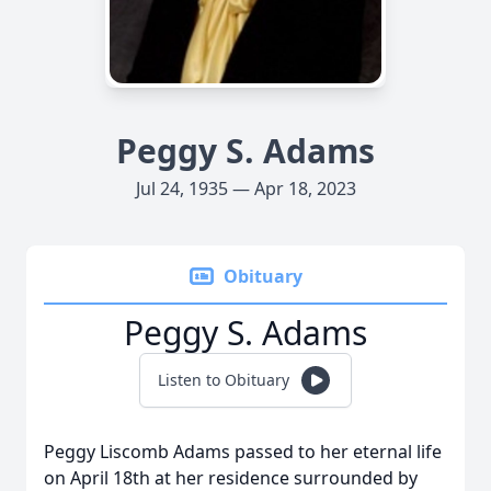
Peggy S. Adams
Jul 24, 1935 — Apr 18, 2023
Obituary
Peggy S. Adams
Listen to Obituary
Peggy Liscomb Adams passed to her eternal life
on April 18th at her residence surrounded by