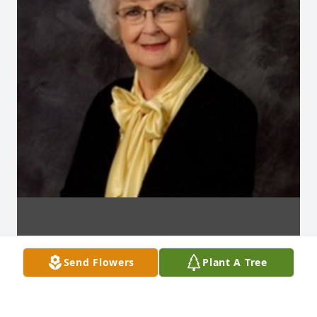
Send Flowers
Plant A Tree