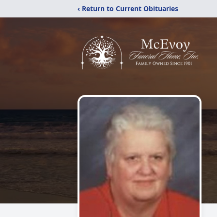
‹ Return to Current Obituaries