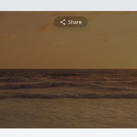
Share