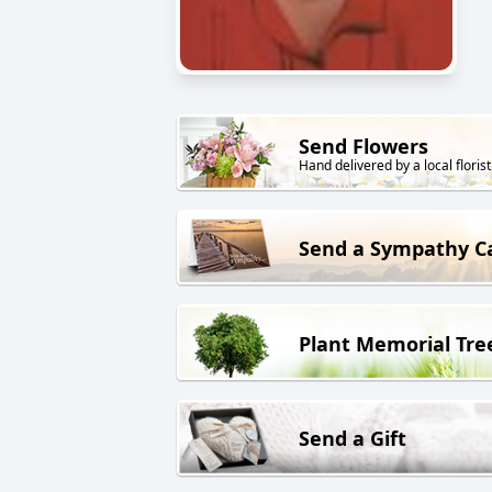
Send Flowers
Hand delivered by a local florist
Send a Sympathy C
Plant Memorial Tre
Send a Gift