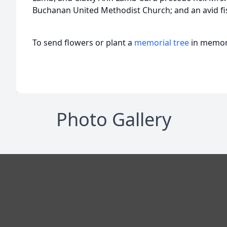
Buchanan United Methodist Church; and an avid 
To send flowers or plant a
memorial tree
in memory
Photo Gallery