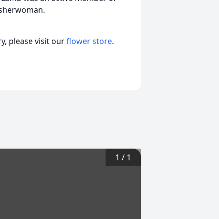
fisherwoman.
, please visit our
flower store
.
1
/
1