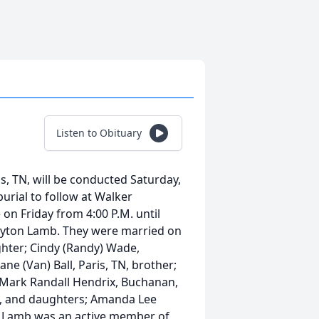
Listen to Obituary
is, TN, will be conducted Saturday,
burial to follow at Walker
 on Friday from 4:00 P.M. until
layton Lamb. They were married on
ughter; Cindy (Randy) Wade,
ne (Van) Ball, Paris, TN, brother;
 Mark Randall Hendrix, Buchanan,
o, and daughters; Amanda Lee
. Lamb was an active member of