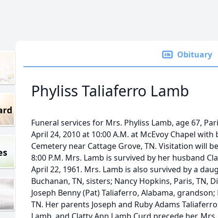
Obituary
Phyliss Taliaferro Lamb
ard
Funeral services for Mrs. Phyliss Lamb, age 67, Par
April 24, 2010 at 10:00 A.M. at McEvoy Chapel with 
Cemetery near Cattage Grove, TN. Visitation will be
es
8:00 P.M. Mrs. Lamb is survived by her husband C
April 22, 1961. Mrs. Lamb is also survived by a da
Buchanan, TN, sisters; Nancy Hopkins, Paris, TN, Dia
Joseph Benny (Pat) Taliaferro, Alabama, grandson;
TN. Her parents Joseph and Ruby Adams Taliaferr
Lamb, and Clatty Ann Lamb Curd precede her. Mrs