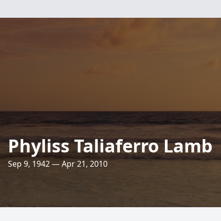
Phyliss Taliaferro Lamb
Sep 9, 1942 — Apr 21, 2010