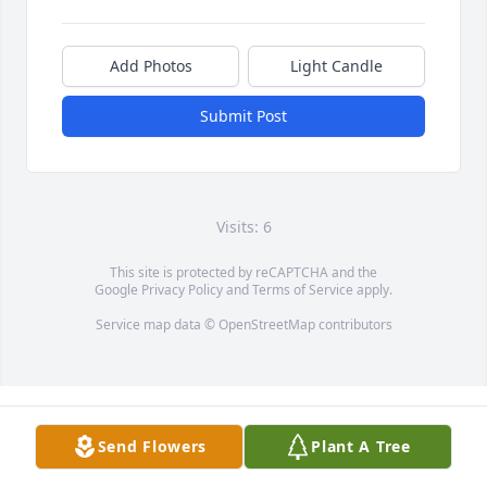
Add Photos
Light Candle
Submit Post
Visits: 6
This site is protected by reCAPTCHA and the
Google
Privacy Policy
and
Terms of Service
apply.
Service map data ©
OpenStreetMap
contributors
Send Flowers
Plant A Tree