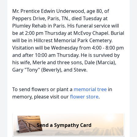
Mr. Prentice Edwin Underwood, age 80, of
Peppers Drive, Paris, TN., died Tuesday at
Plumley Rehab in Paris. His funeral service will
be at 2:00 pm Thursday at McEvoy Chapel. Burial
will be in Hillcrest Memorial Park Cemetery.
Visitation will be Wednesday from 4:00 - 8:00 pm
and after 10:00 am Thursday. He is survived by
his wife, Merle and three sons, Dale (Marcia),
Gary "Tony" (Beverly), and Steve.
To send flowers or plant a
memorial tree
in
memory, please visit our
flower store
.
Send a Sympathy Card