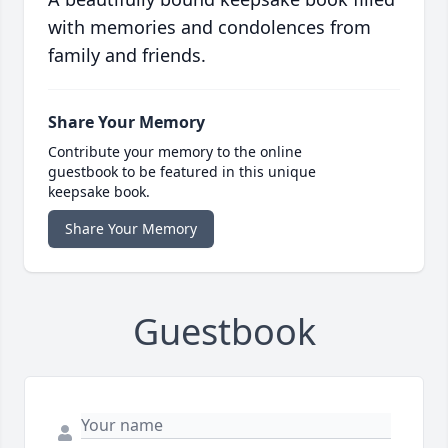
with memories and condolences from
family and friends.
Share Your Memory
Contribute your memory to the online
guestbook to be featured in this unique
keepsake book.
Share Your Memory
Guestbook