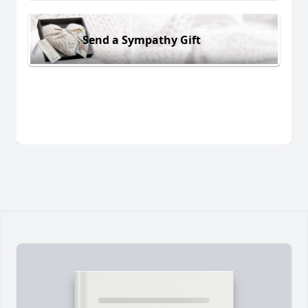
Send a Sympathy Gift