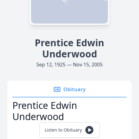
Prentice Edwin
Underwood
Sep 12, 1925 — Nov 15, 2005
Obituary
Prentice Edwin
Underwood
Listen to Obituary