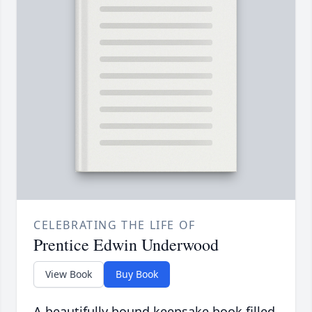
CELEBRATING THE LIFE OF
Prentice Edwin Underwood
View Book
Buy Book
A beautifully bound keepsake book filled