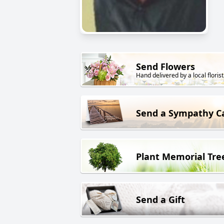
Send Flowers
Hand delivered by a local florist
Send a Sympathy C
Plant Memorial Tre
Send a Gift