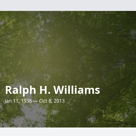
Ralph H. Williams
Jan 11, 1936 — Oct 8, 2013