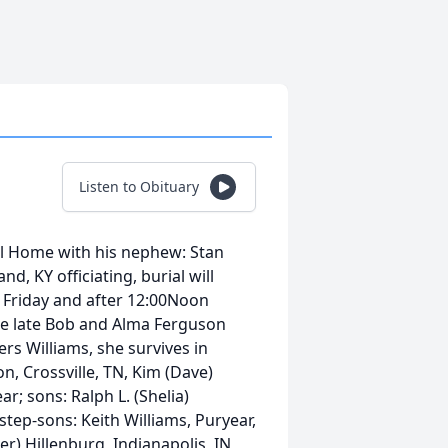
Listen to Obituary
l Home with his nephew: Stan
, KY officiating, burial will
M Friday and after 12:00Noon
he late Bob and Alma Ferguson
rs Williams, she survives in
n, Crossville, TN, Kim (Dave)
r; sons: Ralph L. (Shelia)
tep-sons: Keith Williams, Puryear,
er) Hillenburg, Indianapolis, IN,