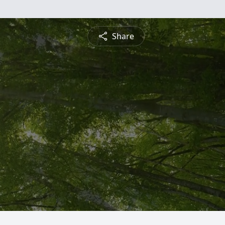
Share