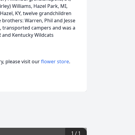
rley) Williams, Hazel Park, MI,
, Hazel, KY, twelve grandchildren
 brothers: Warren, Phil and Jesse
ex, transported campers and was a
 and Kentucky Wildcats
, please visit our
flower store
.
1
/
1