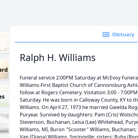
Obituary
Ralph H. Williams
ard
Funeral service 2:00PM Saturday at McEvoy Funera
Williams-First Baptist Church of Cannonsburg Ashland
follow at Rogers Cemetery. Visitation 3:00 - 7:00P
es
Saturday. He was born in Calloway County, KY to t
Williams. On April 27, 1973 he married Gwelda Roge
Puryear. Survived by daughters: Pam (Cris) Wolscho
Stevenson, Buchanan, Leisa (Lee) Whitehead, Puryea
Williams, MI, Buron "Scooter" Williams, Buchanan; s
Van (Diana) Williams, Springville; sisters: Ruby (Rog