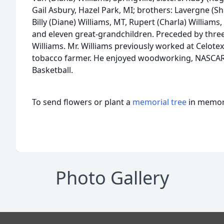
Gail Asbury, Hazel Park, MI; brothers: Lavergne (Shi
Billy (Diane) Williams, MT, Rupert (Charla) Williams
and eleven great-grandchildren. Preceded by three
Williams. Mr. Williams previously worked at Celot
tobacco farmer. He enjoyed woodworking, NASCAR
Basketball.
To send flowers or plant a
memorial tree
in memory
Photo Gallery