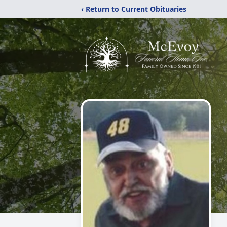
‹ Return to Current Obituaries