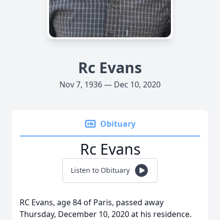
Rc Evans
Nov 7, 1936 — Dec 10, 2020
Obituary
Rc Evans
Listen to Obituary
RC Evans, age 84 of Paris, passed away
Thursday, December 10, 2020 at his residence.