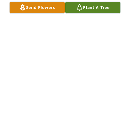
Send Flowers
Plant A Tree