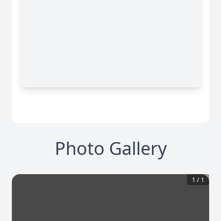
Photo Gallery
1
/
1