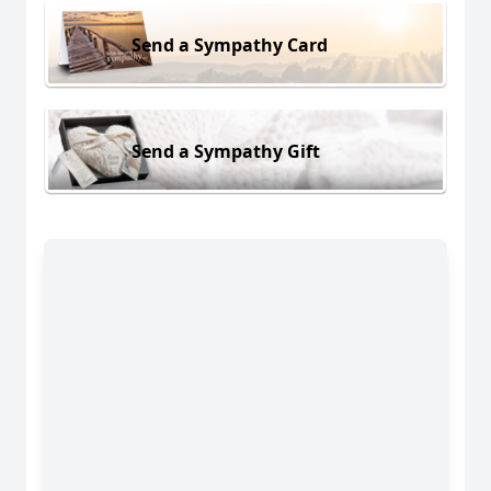
Send a Sympathy Card
Send a Sympathy Gift