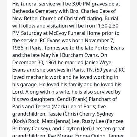
His funeral service will be 3:00 PM graveside at
Bethesda Cemetery with Bro. Charles Cate of
New Bethel Church of Christ officiating. Burial
will follow and visitation will be from 1:30-2:30
PM Saturday at McEvoy Funeral Home prior to
the service. RC Evans was born November 7,
1936 in Paris, Tennessee to the late Porter Evans
and the late May Nell Burcham Evans. On
December 30, 1961 he married Janice Wrye
Evans and she survives in Paris, TN. (59 years) RC
loved mechanic work and he loved working in
his garage. He loved his family and he loved his
Lord. Along with his wife, he is also survived by
his two daughters: Cendi (Frank) Planchart of
Paris and Teresa (Mark) Lee of Paris; five
grandchildren: Tassie (Chris) Cherry, Sydney
(Kody) Rock, Matt (Jenna) Lee, Rusty Lee (fiancee
Brittany Causey), and Clayton (Jeri) Lee; ten great
grandchildren: Rye Moore, Emma Quinn, Tanner