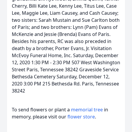
Cherry, Billi Kate Lee, Kenny Lee, Titus Lee, Case
Lee, Maggie Lee, Liam Causey, and Cash Causey;
two sisters: Sarah Mustain and Sue Carlton both
of Paris; and two brothers: Lynn (Pam) Evans of
McKenzie and Jessie (Brenda) Evans of Paris.
Besides his parents, RC was also preceded in
death by a brother, Porter Evans, Jr. Visitation
McEvoy Funeral Home, Inc. Saturday, December
12, 2020 1:30 PM - 2:30 PM 507 West Washington
Street Paris, Tennessee 38242 Graveside Service
Bethesda Cemetery Saturday, December 12,
2020 3:00 PM 215 Bethesda Rd. Paris, Tennessee
38242
To send flowers or plant a
memorial tree
in
memory, please visit our
flower store
.