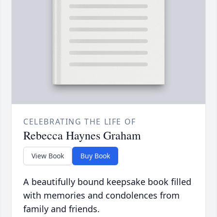
CELEBRATING THE LIFE OF
Rebecca Haynes Graham
View Book
Buy Book
A beautifully bound keepsake book filled
with memories and condolences from
family and friends.