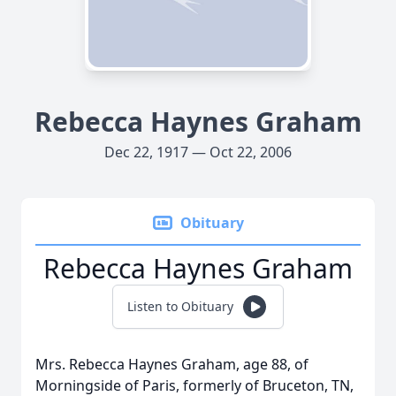
Rebecca Haynes Graham
Dec 22, 1917 — Oct 22, 2006
Obituary
Rebecca Haynes Graham
Listen to Obituary
Mrs. Rebecca Haynes Graham, age 88, of
Morningside of Paris, formerly of Bruceton, TN,