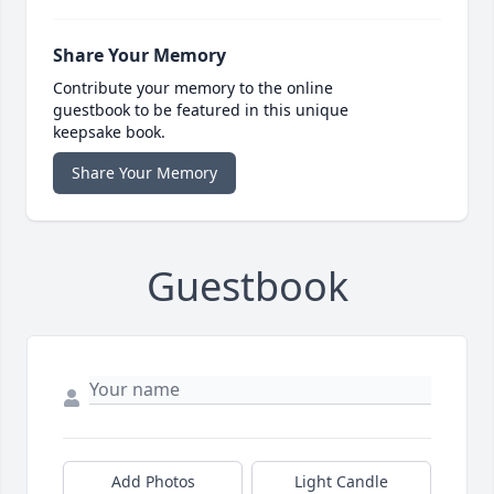
Share Your Memory
Contribute your memory to the online
guestbook to be featured in this unique
keepsake book.
Share Your Memory
Guestbook
Add Photos
Light Candle