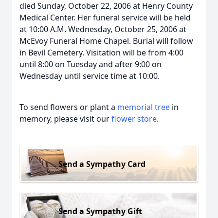
died Sunday, October 22, 2006 at Henry County
Medical Center. Her funeral service will be held
at 10:00 A.M. Wednesday, October 25, 2006 at
McEvoy Funeral Home Chapel. Burial will follow
in Bevil Cemetery. Visitation will be from 4:00
until 8:00 on Tuesday and after 9:00 on
Wednesday until service time at 10:00.
To send flowers or plant a
memorial tree
in
memory, please visit our
flower store
.
Send a Sympathy Card
Send a Sympathy Gift