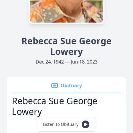
Rebecca Sue George
Lowery
Dec 24, 1942 — Jun 18, 2023
Obituary
Rebecca Sue George
Lowery
Listen to Obituary