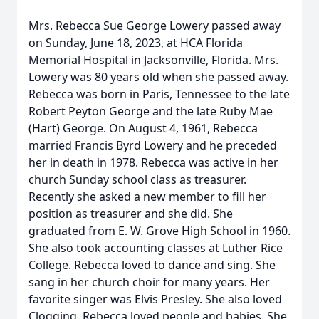
Mrs. Rebecca Sue George Lowery passed away
on Sunday, June 18, 2023, at HCA Florida
Memorial Hospital in Jacksonville, Florida. Mrs.
Lowery was 80 years old when she passed away.
Rebecca was born in Paris, Tennessee to the late
Robert Peyton George and the late Ruby Mae
(Hart) George. On August 4, 1961, Rebecca
married Francis Byrd Lowery and he preceded
her in death in 1978. Rebecca was active in her
church Sunday school class as treasurer.
Recently she asked a new member to fill her
position as treasurer and she did. She
graduated from E. W. Grove High School in 1960.
She also took accounting classes at Luther Rice
College. Rebecca loved to dance and sing. She
sang in her church choir for many years. Her
favorite singer was Elvis Presley. She also loved
Clogging. Rebecca loved people and babies. She