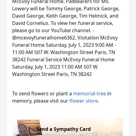
McEvoy Funeral Home. Pallbearers for Ms.
Lowery will be Tommy George, Patrick George,
David George, Keith George, Tim Helmick, and
David Cornelius. To view her funeral service,
please go to our YouTube channel. -
@mcevoyfuneralhome6362. Visitation McEvoy
Funeral Home Saturday, July 1, 2023 9:00 AM -
11:00 AM 507 W. Washington Street Paris, TN
38242 Funeral Service McEvoy Funeral Home
Saturday, July 1, 2023 11:00 AM 507 W.
Washington Street Paris, TN 38242
To send flowers or plant a
memorial tree
in
memory, please visit our
flower store
.
Send a Sympathy Card