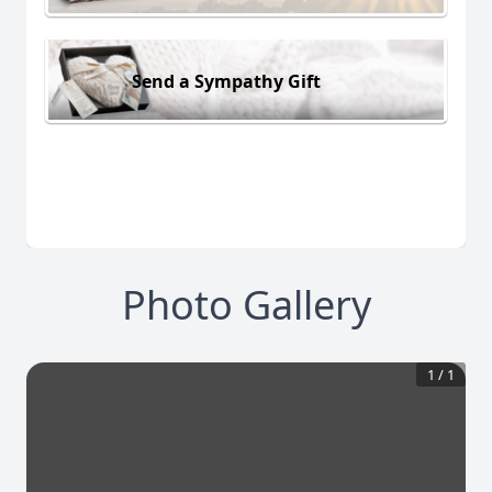
Send a Sympathy Gift
Photo Gallery
1
/
1