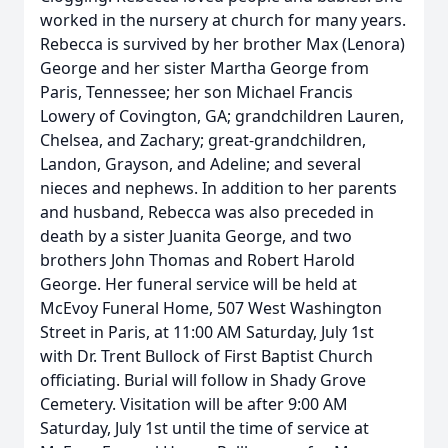
worked in the nursery at church for many years.
Rebecca is survived by her brother Max (Lenora)
George and her sister Martha George from
Paris, Tennessee; her son Michael Francis
Lowery of Covington, GA; grandchildren Lauren,
Chelsea, and Zachary; great-grandchildren,
Landon, Grayson, and Adeline; and several
nieces and nephews. In addition to her parents
and husband, Rebecca was also preceded in
death by a sister Juanita George, and two
brothers John Thomas and Robert Harold
George. Her funeral service will be held at
McEvoy Funeral Home, 507 West Washington
Street in Paris, at 11:00 AM Saturday, July 1st
with Dr. Trent Bullock of First Baptist Church
officiating. Burial will follow in Shady Grove
Cemetery. Visitation will be after 9:00 AM
Saturday, July 1st until the time of service at