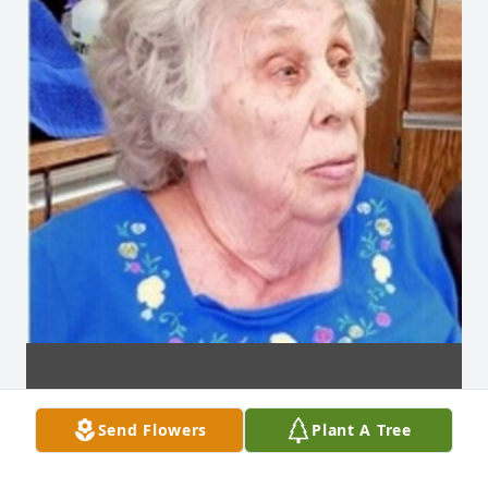
Send Flowers
Plant A Tree