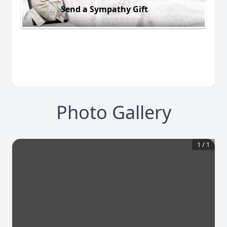
Send a Sympathy Gift
Photo Gallery
1
/
1