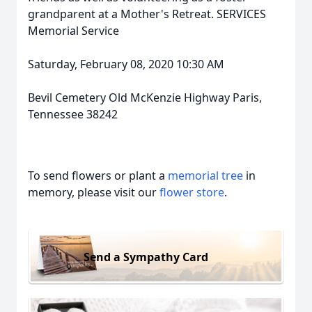
grandparent at a Mother's Retreat. SERVICES
Memorial Service
Saturday, February 08, 2020 10:30 AM
Bevil Cemetery Old McKenzie Highway Paris,
Tennessee 38242
To send flowers or plant a
memorial tree
in
memory, please visit our
flower store
.
Send a Sympathy Card