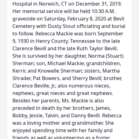
Hospital in Norwich, CT on December 31, 2019.
Her memorial service will be held 10:30 A.M.
graveside on Saturday, February 8, 2020 at Bevil
Cemetery with Dusty Stout officiating and burial
to follow. Rebecca Mackie was born September
9, 1930 in Henry County, Tennessee to the late
Clarence Bevill and the late Ruth Taylor Bevill.
She is survived by her daughter, Norma (Stuart)
Sherman; son, Michael Mackie; grandchildren,
Kerric and Knowelle Sherman; sisters, Martha
Shrader, Pat Bowers, and Sherry Bevill; brother,
Clarence Beville, Jr.; also numerous nieces,
nephews, great nieces and great nephews.
Besides her parents, Ms. Mackie is also
preceded in death by her brothers, James,
Bobby, Jessie, Talvin, and Danny Bevill. Rebecca
was a loving mother and grandmother. She
enjoyed spending time with her family and
friends as well as volunteering as a foster