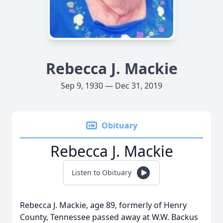
Rebecca J. Mackie
Sep 9, 1930 — Dec 31, 2019
Obituary
Rebecca J. Mackie
Listen to Obituary
Rebecca J. Mackie, age 89, formerly of Henry
County, Tennessee passed away at W.W. Backus