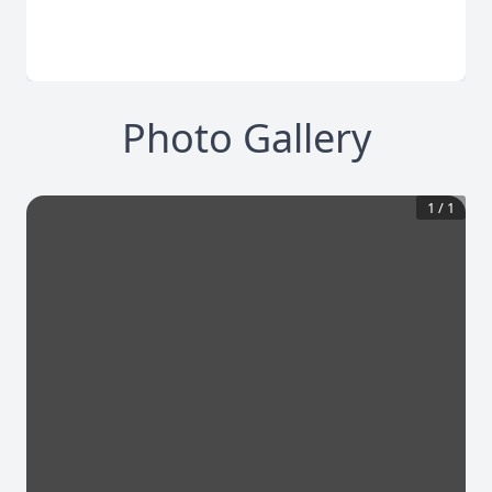
Photo Gallery
1
/
1