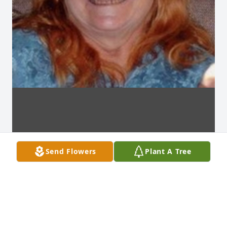
Send Flowers
Plant A Tree