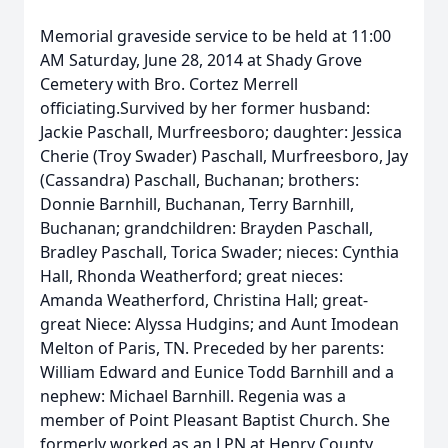
Memorial graveside service to be held at 11:00
AM Saturday, June 28, 2014 at Shady Grove
Cemetery with Bro. Cortez Merrell
officiating.Survived by her former husband:
Jackie Paschall, Murfreesboro; daughter: Jessica
Cherie (Troy Swader) Paschall, Murfreesboro, Jay
(Cassandra) Paschall, Buchanan; brothers:
Donnie Barnhill, Buchanan, Terry Barnhill,
Buchanan; grandchildren: Brayden Paschall,
Bradley Paschall, Torica Swader; nieces: Cynthia
Hall, Rhonda Weatherford; great nieces:
Amanda Weatherford, Christina Hall; great-
great Niece: Alyssa Hudgins; and Aunt Imodean
Melton of Paris, TN. Preceded by her parents:
William Edward and Eunice Todd Barnhill and a
nephew: Michael Barnhill. Regenia was a
member of Point Pleasant Baptist Church. She
formerly worked as an LPN at Henry County