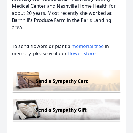
Medical Center and Nashville Home Health for
about 20 years. Most recently she worked at
Barnhill's Produce Farm in the Paris Landing
area.
To send flowers or plant a
memorial tree
in
memory, please visit our
flower store
.
Send a Sympathy Card
Send a Sympathy Gift