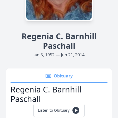
Regenia C. Barnhill
Paschall
Jan 5, 1952 — Jun 21, 2014
Obituary
Regenia C. Barnhill
Paschall
Listen to Obituary