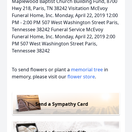
Maplewood Baptist Church Building Fund, 8700
Hwy 218, Paris, TN 38242 Visitation McEvoy
Funeral Home, Inc. Monday, April 22, 2019 12:00
PM - 2:00 PM 507 West Washington Street Paris,
Tennessee 38242 Funeral Service McEvoy
Funeral Home, Inc. Monday, April 22, 2019 2:00
PM 507 West Washington Street Paris,
Tennessee 38242
To send flowers or plant a
memorial tree
in
memory, please visit our
flower store
.
Send a Sympathy Card