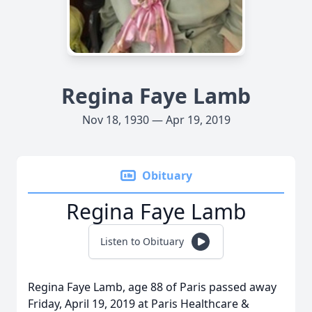
Regina Faye Lamb
Nov 18, 1930 — Apr 19, 2019
Obituary
Regina Faye Lamb
Listen to Obituary
Regina Faye Lamb, age 88 of Paris passed away
Friday, April 19, 2019 at Paris Healthcare &