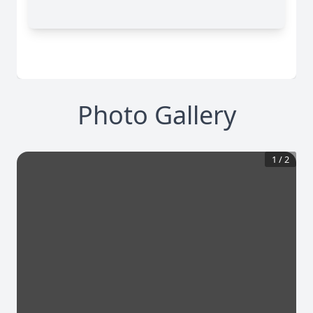
Photo Gallery
1
/
2