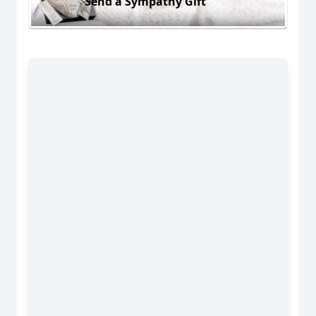
Send a Sympathy Gift