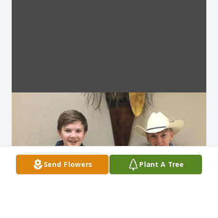
Send Flowers
Plant A Tree