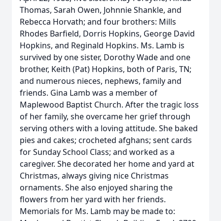
Thomas, Sarah Owen, Johnnie Shankle, and
Rebecca Horvath; and four brothers: Mills
Rhodes Barfield, Dorris Hopkins, George David
Hopkins, and Reginald Hopkins. Ms. Lamb is
survived by one sister, Dorothy Wade and one
brother, Keith (Pat) Hopkins, both of Paris, TN;
and numerous nieces, nephews, family and
friends. Gina Lamb was a member of
Maplewood Baptist Church. After the tragic loss
of her family, she overcame her grief through
serving others with a loving attitude. She baked
pies and cakes; crocheted afghans; sent cards
for Sunday School Class; and worked as a
caregiver. She decorated her home and yard at
Christmas, always giving nice Christmas
ornaments. She also enjoyed sharing the
flowers from her yard with her friends.
Memorials for Ms. Lamb may be made to: