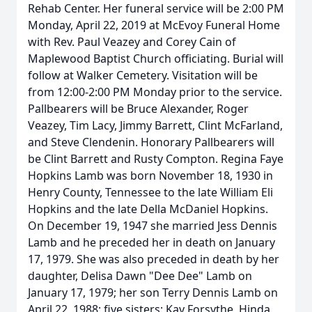
Rehab Center. Her funeral service will be 2:00 PM
Monday, April 22, 2019 at McEvoy Funeral Home
with Rev. Paul Veazey and Corey Cain of
Maplewood Baptist Church officiating. Burial will
follow at Walker Cemetery. Visitation will be
from 12:00-2:00 PM Monday prior to the service.
Pallbearers will be Bruce Alexander, Roger
Veazey, Tim Lacy, Jimmy Barrett, Clint McFarland,
and Steve Clendenin. Honorary Pallbearers will
be Clint Barrett and Rusty Compton. Regina Faye
Hopkins Lamb was born November 18, 1930 in
Henry County, Tennessee to the late William Eli
Hopkins and the late Della McDaniel Hopkins.
On December 19, 1947 she married Jess Dennis
Lamb and he preceded her in death on January
17, 1979. She was also preceded in death by her
daughter, Delisa Dawn "Dee Dee" Lamb on
January 17, 1979; her son Terry Dennis Lamb on
April 22, 1988; five sisters: Kay Forsythe, Hinda