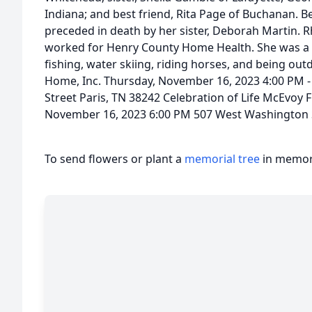
Indiana; and best friend, Rita Page of Buchanan. B
preceded in death by her sister, Deborah Martin.
worked for Henry County Home Health. She was a C
fishing, water skiing, riding horses, and being out
Home, Inc. Thursday, November 16, 2023 4:00 PM 
Street Paris, TN 38242 Celebration of Life McEvoy 
November 16, 2023 6:00 PM 507 West Washington S
To send flowers or plant a
memorial tree
in memory