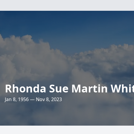
Rhonda Sue Martin Whi
Jan 8, 1956 — Nov 8, 2023