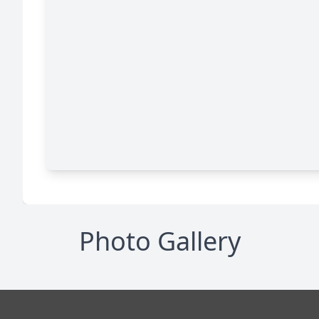
Photo Gallery