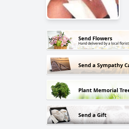
Send Flowers
Hand delivered by a local florist
Send a Sympathy C
Plant Memorial Tre
Send a Gift