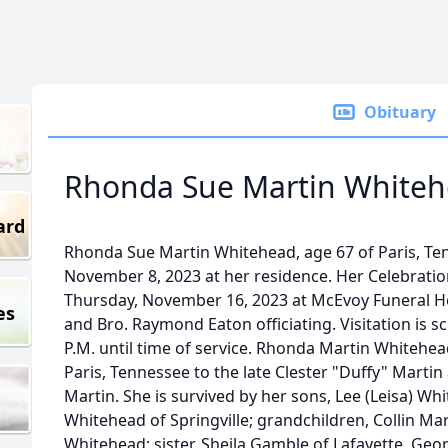
Obituary
Rhonda Sue Martin White
ard
Rhonda Sue Martin Whitehead, age 67 of Paris, T
November 8, 2023 at her residence. Her Celebration 
Thursday, November 16, 2023 at McEvoy Funeral H
es
and Bro. Raymond Eaton officiating. Visitation is 
P.M. until time of service. Rhonda Martin Whitehea
Paris, Tennessee to the late Clester "Duffy" Martin
Martin. She is survived by her sons, Lee (Leisa) Wh
Whitehead of Springville; grandchildren, Collin M
Whitehead; sister, Sheila Gamble of Lafayette, Geo