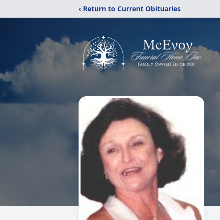
‹ Return to Current Obituaries