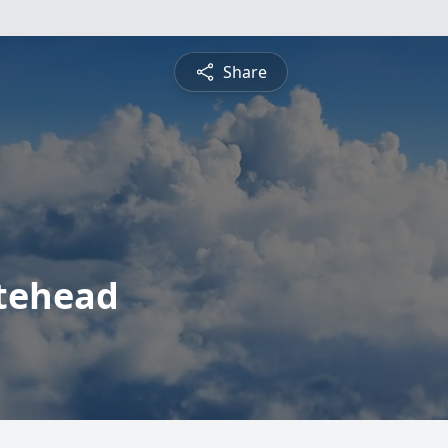
Share
tehead