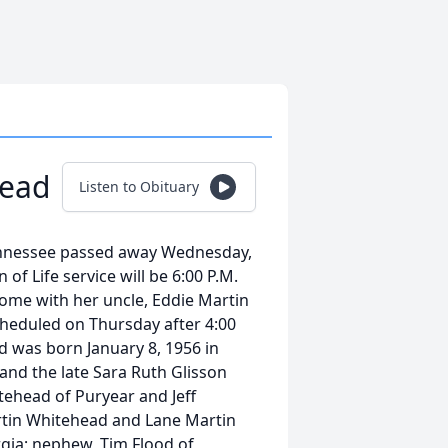
head
Listen to Obituary
ennessee passed away Wednesday,
of Life service will be 6:00 P.M.
ome with her uncle, Eddie Martin
scheduled on Thursday after 4:00
d was born January 8, 1956 in
 and the late Sara Ruth Glisson
itehead of Puryear and Jeff
artin Whitehead and Lane Martin
rgia; nephew, Tim Flood of