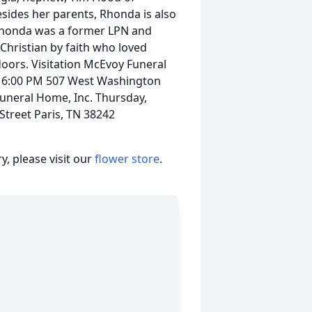
esides her parents, Rhonda is also
 Rhonda was a former LPN and
hristian by faith who loved
doors. Visitation McEvoy Funeral
- 6:00 PM 507 West Washington
Funeral Home, Inc. Thursday,
treet Paris, TN 38242
, please visit our
flower store
.