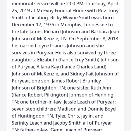
memorial service will be 2:00 PM Thursday, April
25, 2019 at McEvoy Funeral Home with Rev. Tony
Smith officiating. Ricky Wayne Smith was born
December 17, 1976 in Memphis, Tennessee to
the late James Richard Johnson and Barbara Jean
Johnson of McKenzie, TN. On September 8, 2018
he married Joyce Francis Johnson and she
survives in Puryear. He is also survived by three
daughters: Elizabeth (fiance Trey Smith) Johnson
of Puryear, Allana Kay (fiance Charles Land)
Johnson of McKenzie, and Sidney Fait Johnson of
Puryear; one son, James Robert Brumley
Johnson of Brighton, TN; one sister, Ruth Ann
(fiance Robert Pilkington) Johnson of Henning,
TN; one brother-in-law, Jessie Leach of Puryear;
seven step-children: Madison and Donnie Boyd
of Huntingdon, TN, Tyler, Chris, Jaylin, and
Serinity Leach and Jacoby Smith all of Puryear,
TN; father-in-law, Gene Leach of Puryear;