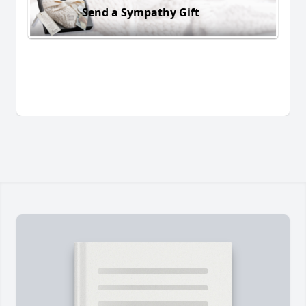
Send a Sympathy Gift