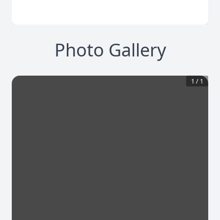
Photo Gallery
1
/
1