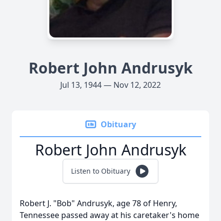
Robert John Andrusyk
Jul 13, 1944 — Nov 12, 2022
Obituary
Robert John Andrusyk
Listen to Obituary
Robert J. "Bob" Andrusyk, age 78 of Henry,
Tennessee passed away at his caretaker's home