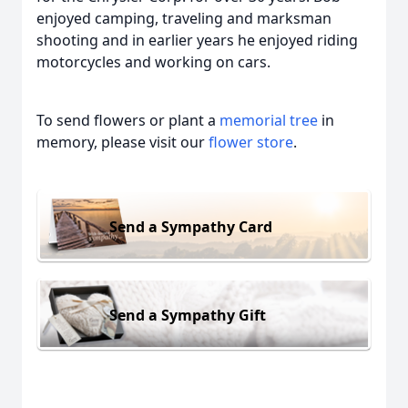
enjoyed camping, traveling and marksman
shooting and in earlier years he enjoyed riding
motorcycles and working on cars.
To send flowers or plant a
memorial tree
in
memory, please visit our
flower store
.
Send a Sympathy Card
Send a Sympathy Gift