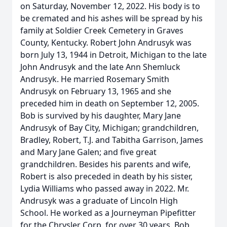
on Saturday, November 12, 2022. His body is to
be cremated and his ashes will be spread by his
family at Soldier Creek Cemetery in Graves
County, Kentucky. Robert John Andrusyk was
born July 13, 1944 in Detroit, Michigan to the late
John Andrusyk and the late Ann Shemluck
Andrusyk. He married Rosemary Smith
Andrusyk on February 13, 1965 and she
preceded him in death on September 12, 2005.
Bob is survived by his daughter, Mary Jane
Andrusyk of Bay City, Michigan; grandchildren,
Bradley, Robert, T.J. and Tabitha Garrison, James
and Mary Jane Galen; and five great
grandchildren. Besides his parents and wife,
Robert is also preceded in death by his sister,
Lydia Williams who passed away in 2022. Mr.
Andrusyk was a graduate of Lincoln High
School. He worked as a Journeyman Pipefitter
for the Chrysler Corp. for over 30 years. Bob