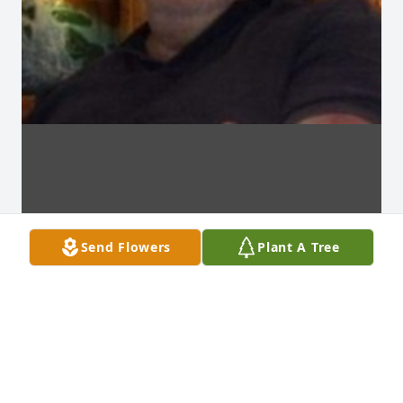
Send Flowers
Plant A Tree