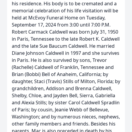
his residence. His body is to be cremated and a
memorial celebration of his life visitation will be
held at McEvoy Funeral Home on Tuesday,
September 17, 2024 from 3:00 until 7:00 P.M.
Robert Carmack Caldwell was born July 31, 1950
in Paris, Tennessee to the late Robert K. Caldwell
and the late Sue Baucum Caldwell. He married
Diane Johnson Caldwell in 1997 and she survives
in Paris. He is also survived by sons, Trevor
(Rachelle) Caldwell of Franklin, Tennessee and
Brian (Bobbi) Bell of Anaheim, California; by
daughter, Staci (Travis) Stills of Milton, Florida; by
grandchildren, Addison and Brenna Caldwell,
Shelby, Chloe, and Jayden Bell, Sierra, Gabriella
and Alexia Stills; by sister Carol Caldwell Spradlin
of Paris; by cousin, Jeanie Webb of Bellevue,
Washington; and by numerous nieces, nephews,
other family members and friends. Besides his
parents, Mac is also preceded in death by his