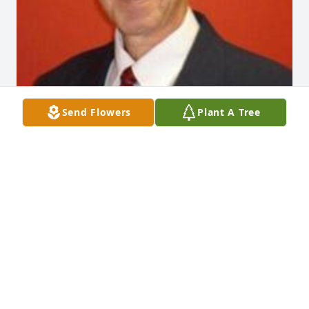
Send Flowers
Plant A Tree