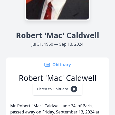
Robert 'Mac' Caldwell
Jul 31, 1950 — Sep 13, 2024
Obituary
Robert 'Mac' Caldwell
Listen to Obituary
Mr. Robert "Mac" Caldwell, age 74, of Paris,
passed away on Friday, September 13, 2024 at