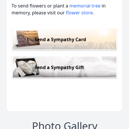
To send flowers or plant a
memorial tree
in
memory, please visit our
flower store
.
Send a Sympathy Card
Send a Sympathy Gift
Photo Gallery