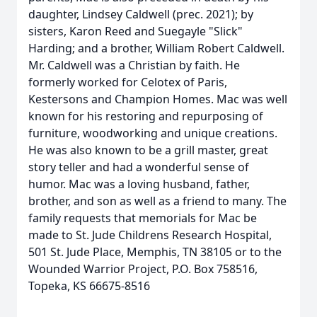
daughter, Lindsey Caldwell (prec. 2021); by
sisters, Karon Reed and Suegayle "Slick"
Harding; and a brother, William Robert Caldwell.
Mr. Caldwell was a Christian by faith. He
formerly worked for Celotex of Paris,
Kestersons and Champion Homes. Mac was well
known for his restoring and repurposing of
furniture, woodworking and unique creations.
He was also known to be a grill master, great
story teller and had a wonderful sense of
humor. Mac was a loving husband, father,
brother, and son as well as a friend to many. The
family requests that memorials for Mac be
made to St. Jude Childrens Research Hospital,
501 St. Jude Place, Memphis, TN 38105 or to the
Wounded Warrior Project, P.O. Box 758516,
Topeka, KS 66675-8516