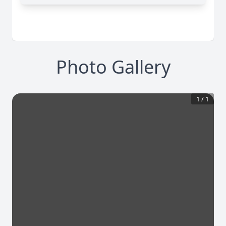
Photo Gallery
1
/
1