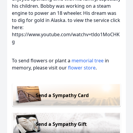
his children. Bobby was working on a steam
engine to power an 18 wheeler. His dream was
to dig for gold in Alaska. to view the service click
here:
https://www.youtube.com/watchv=tldo1MoCHK
g
To send flowers or plant a
memorial tree
in
memory, please visit our
flower store
.
Send a Sympathy Card
Send a Sympathy Gift