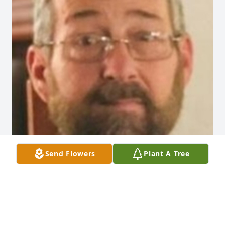
Send Flowers
Plant A Tree