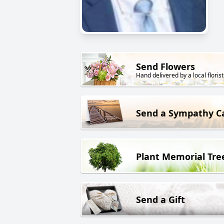
Send Flowers
Hand delivered by a local florist
Send a Sympathy C
Plant Memorial Tre
Send a Gift