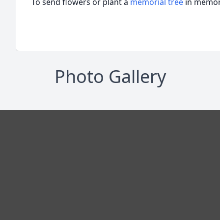
To send flowers or plant a
memorial tree
in memory
Photo Gallery