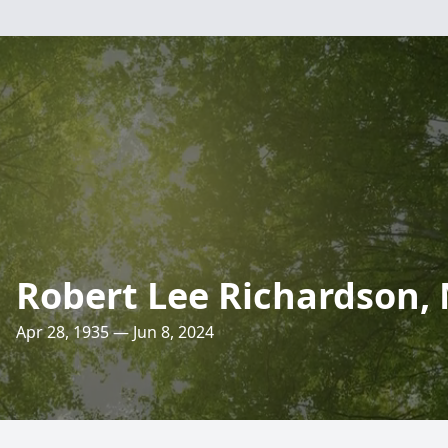
Robert Lee Richardson, 
Apr 28, 1935 — Jun 8, 2024