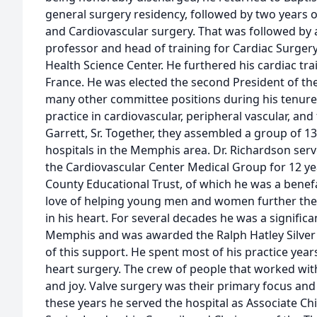
general surgery residency, followed by two years of
and Cardiovascular surgery. That was followed by
professor and head of training for Cardiac Surgery
Health Science Center. He furthered his cardiac tra
France. He was elected the second President of the
many other committee positions during his tenure.
practice in cardiovascular, peripheral vascular, and 
Garrett, Sr. Together, they assembled a group of 1
hospitals in the Memphis area. Dr. Richardson ser
the Cardiovascular Center Medical Group for 12 y
County Educational Trust, of which he was a benef
love of helping young men and women further their
in his heart. For several decades he was a significa
Memphis and was awarded the Ralph Hatley Silver 
of this support. He spent most of his practice yea
heart surgery. The crew of people that worked wit
and joy. Valve surgery was their primary focus and
these years he served the hospital as Associate Chi