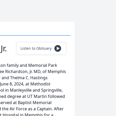
r.
Listen to Obituary
dson family and Memorial Park
e Richardson, Jr. MD, of Memphis
Sr and Thelma C. Hastings
June 8, 2024, at Methodist
 in Manleyville and Springville,
med degree at UT Martin followed
served at Baptist Memorial
 the Air Force as a Captain. After
t Hospital in Memphis for a