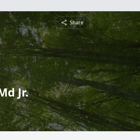
Share
Md Jr.