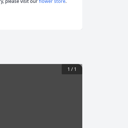
, please visit our
flower store
.
1
/
1