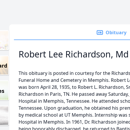
Obituary
Robert Lee Richardson, Md J
ard
This obituary is posted in courtesy for the Richar
Funeral Home and Cemetery in Memphis. Robert Le
was born April 28, 1935, to Robert L. Richardson, 
es
Richardson in Paris, TN. He passed away Saturday, 
Hospital in Memphis, Tennessee. He attended school
Tennessee. Upon graduation, he obtained his pre
by medical school at UT Memphis. Internship was 
Hospital in Memphis. In 1961, Dr. Richardson joined
being honorably discharged, he returned to Baptis