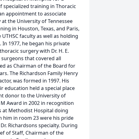
 specialized training in Thoracic
 an appointment to associate
 at the University of Tennessee
ining in Houston, Texas, and Paris,
 UTHSC faculty as well as holding
 In 1977, he began his private
thoracic surgery with Dr. H. E.
3 surgeons that covered all
ved as Chairman of the Board for
ears. The Richardson Family Henry
actor, was formed in 1997. His
 education held a special place
nt donor to the University of
M Award in 2002 in recognition
rs at Methodist Hospital doing
h him in room 23 were his pride
 Dr. Richardsons specialty. During
ef of Staff, Chairman of the