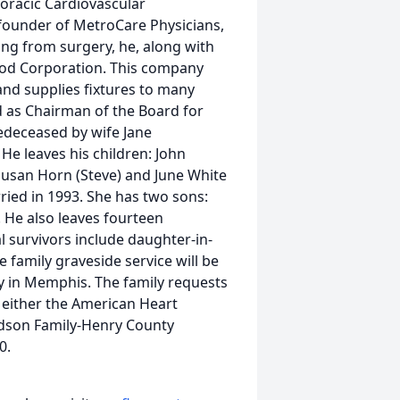
oracic Cardiovascular
founder of MetroCare Physicians,
ing from surgery, he, along with
d Corporation. This company
and supplies fixtures to many
d as Chairman of the Board for
edeceased by wife Jane
He leaves his children: John
 Susan Horn (Steve) and June White
ried in 1993. She has two sons:
. He also leaves fourteen
 survivors include daughter-in-
 family graveside service will be
 in Memphis. The family requests
o either the American Heart
rdson Family-Henry County
0.