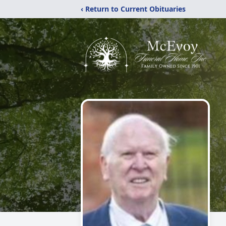
‹ Return to Current Obituaries