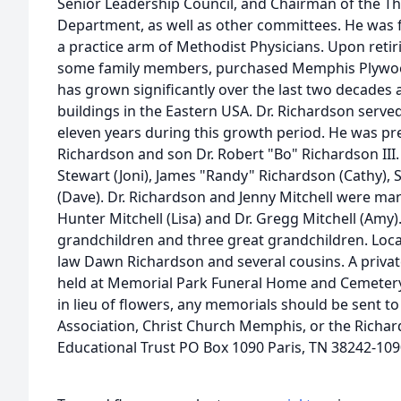
Senior Leadership Council, and Chairman of the Th
Department, as well as other committees. He was 
a practice arm of Methodist Physicians. Upon retir
some family members, purchased Memphis Plywoo
has grown significantly over the last two decades 
buildings in the Eastern USA. Dr. Richardson serve
eleven years during this growth period. He was pr
Richardson and son Dr. Robert "Bo" Richardson III. 
Stewart (Joni), James "Randy" Richardson (Cathy),
(Dave). Dr. Richardson and Jenny Mitchell were mar
Hunter Mitchell (Lisa) and Dr. Gregg Mitchell (Amy)
grandchildren and three great grandchildren. Local
law Dawn Richardson and several cousins. A private
held at Memorial Park Funeral Home and Cemetery
in lieu of flowers, any memorials should be sent t
Association, Christ Church Memphis, or the Richa
Educational Trust PO Box 1090 Paris, TN 38242-109