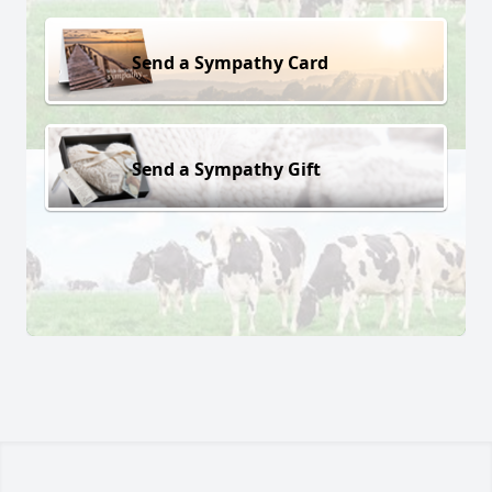
Send a Sympathy Card
Send a Sympathy Gift