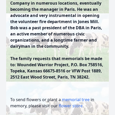
Company in numerous locations, eventually
becoming the manager in Paris. He was an
advocate and very instrumental in opening
the volunteer fire department in Jones Mill.
Bob was a past president of the DBA in Paris,
an active member of numerous civic
organizations, and a longtime farmer and
dairyman in the community.
The family requests that memorials be made
to: Wounded Warrior Project, P.O. Box 758516,
Topeka, Kansas 66675-8516 or VFW Post 1889,
2512 East Wood Street, Paris, TN 38242.
To send flowers or plant a
memorial tree
in
memory, please visit our
flower store
.