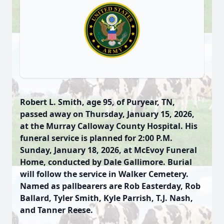
Robert L. Smith, age 95, of Puryear, TN,
passed away on Thursday, January 15, 2026,
at the Murray Calloway County Hospital. His
funeral service is planned for 2:00 P.M.
Sunday, January 18, 2026, at McEvoy Funeral
Home, conducted by Dale Gallimore. Burial
will follow the service in Walker Cemetery.
Named as pallbearers are Rob Easterday, Rob
Ballard, Tyler Smith, Kyle Parrish, T.J. Nash,
and Tanner Reese.