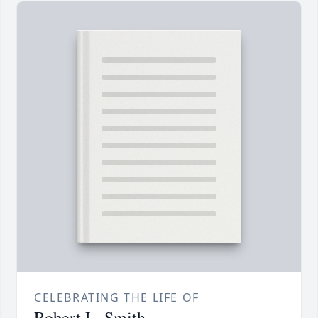
CELEBRATING THE LIFE OF
Robert L. Smith