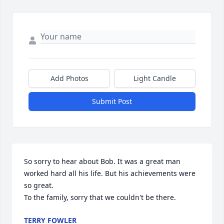
Add Photos
Light Candle
Submit Post
So sorry to hear about Bob. It was a great man 
worked hard all his life. But his achievements were 
so great.

To the family, sorry that we couldn't be there.
TERRY FOWLER