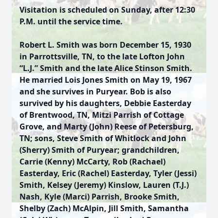
Visitation is scheduled on Sunday, after 12:30
P.M. until the service time.
Robert L. Smith was born December 15, 1930
in Parrottsville, TN, to the late Lofton John
“L.J.” Smith and the late Alice Stinson Smith.
He married Lois Jones Smith on May 19, 1967
and she survives in Puryear. Bob is also
survived by his daughters, Debbie Easterday
of Brentwood, TN, Mitzi Parrish of Cottage
Grove, and Marty (John) Reese of Petersburg,
TN; sons, Steve Smith of Whitlock and John
(Sherry) Smith of Puryear; grandchildren,
Carrie (Kenny) McCarty, Rob (Rachael)
Easterday, Eric (Rachel) Easterday, Tyler (Jessi)
Smith, Kelsey (Jeremy) Kinslow, Lauren (T.J.)
Nash, Kyle (Marci) Parrish, Brooke Smith,
Shelby (Zach) McAlpin, Jill Smith, Samantha