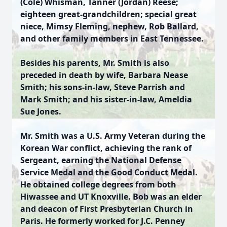
(Cole) Whisman, Tanner (Jordan) Reese;
eighteen great-grandchildren; special great
niece, Mimsy Fleming, nephew, Rob Ballard,
and other family members in East Tennessee.
Besides his parents, Mr. Smith is also
preceded in death by wife, Barbara Nease
Smith; his sons-in-law, Steve Parrish and
Mark Smith; and his sister-in-law, Ameldia
Sue Jones.
Mr. Smith was a U.S. Army Veteran during the
Korean War conflict, achieving the rank of
Sergeant, earning the National Defense
Service Medal and the Good Conduct Medal.
He obtained college degrees from both
Hiwassee and UT Knoxville. Bob was an elder
and deacon of First Presbyterian Church in
Paris. He formerly worked for J.C. Penney