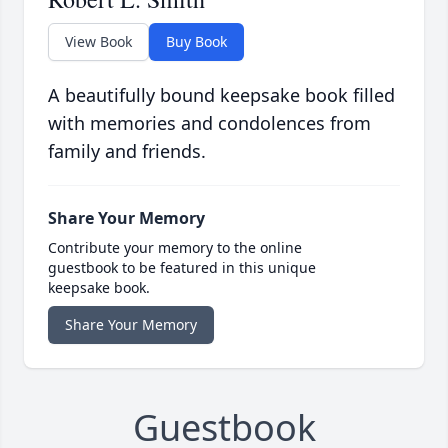
View Book
Buy Book
A beautifully bound keepsake book filled
with memories and condolences from
family and friends.
Share Your Memory
Contribute your memory to the online
guestbook to be featured in this unique
keepsake book.
Share Your Memory
Guestbook