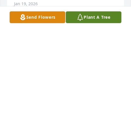
Jan 19, 2026
Send Flowers
Plant A Tree
Steve, Tyler, and Kelsy I love you'll and you all are in 
my thoughts and Prayers. He had to be a good man 
just by seeing how you all are.
GARY ROBERSON
Jan 18, 2026
Mitz , I am so sorry to hear about the loss of your 
Dad. You and your family are in our prayers.
ALECIA GALINDO
Jan 18, 2026