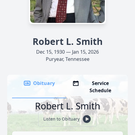
Robert L. Smith
Dec 15, 1930 — Jan 15, 2026
Puryear, Tennessee
Obituary
Service
Schedule
Robert L. Smith
Listen to Obituary