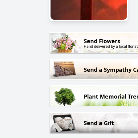
Send Flowers
Hand delivered by a local florist
Send a Sympathy C
Plant Memorial Tre
Send a Gift