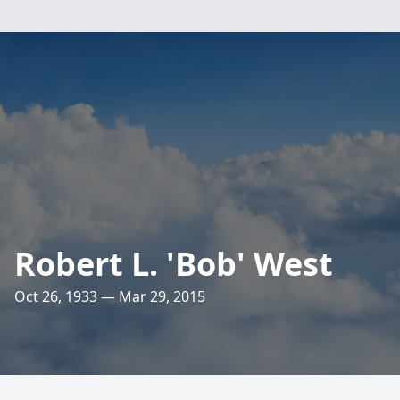
Robert L. 'Bob' West
Oct 26, 1933 — Mar 29, 2015