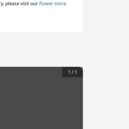
, please visit our
flower store
.
1
/
1