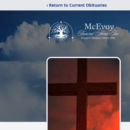
‹ Return to Current Obituaries