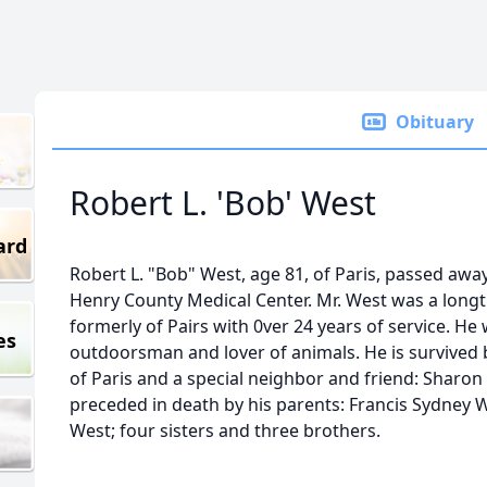
Obituary
Robert L. 'Bob' West
ard
Robert L. "Bob" West, age 81, of Paris, passed aw
Henry County Medical Center. Mr. West was a long
formerly of Pairs with 0ver 24 years of service. He
es
outdoorsman and lover of animals. He is survived 
of Paris and a special neighbor and friend: Sharon
preceded in death by his parents: Francis Sydney
West; four sisters and three brothers.