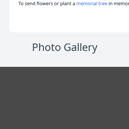
To send flowers or plant a
memorial tree
in memory
Photo Gallery