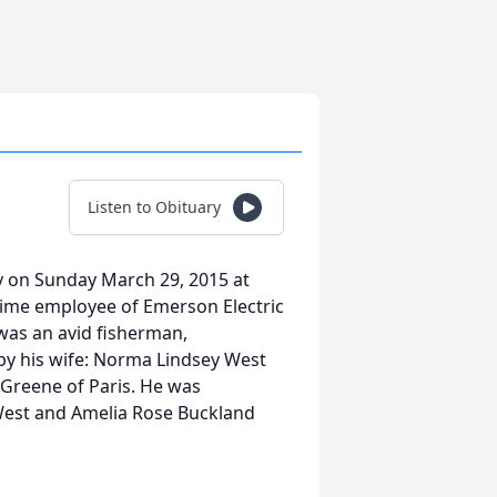
Listen to Obituary
ay on Sunday March 29, 2015 at
time employee of Emerson Electric
 was an avid fisherman,
by his wife: Norma Lindsey West
 Greene of Paris. He was
 West and Amelia Rose Buckland