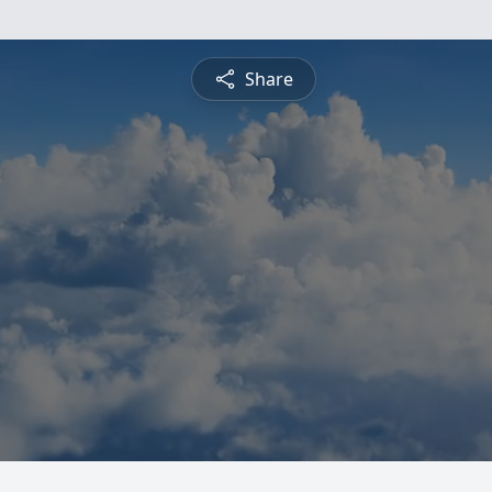
Share